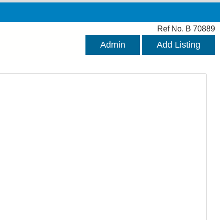
Ref No. B 70889
Admin
Add Listing