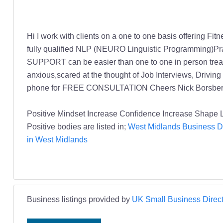
Hi I work with clients on a one to one basis offering Fi
fully qualified NLP (NEURO Linguistic Programming)Pra
SUPPORT can be easier than one to one in person treatm
anxious,scared at the thought of Job Interviews, Drivi
phone for FREE CONSULTATION Cheers Nick Borsber
Positive Mindset Increase Confidence Increase Shape 
Positive bodies are listed in;
West Midlands Business Di
in West Midlands
Business listings provided by
UK Small Business Direct