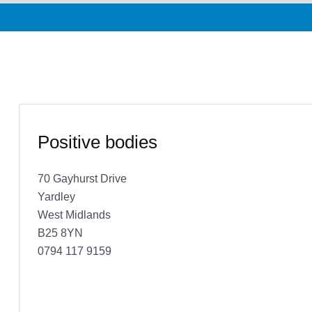
Positive bodies
70 Gayhurst Drive
Yardley
West Midlands
B25 8YN
0794 117 9159