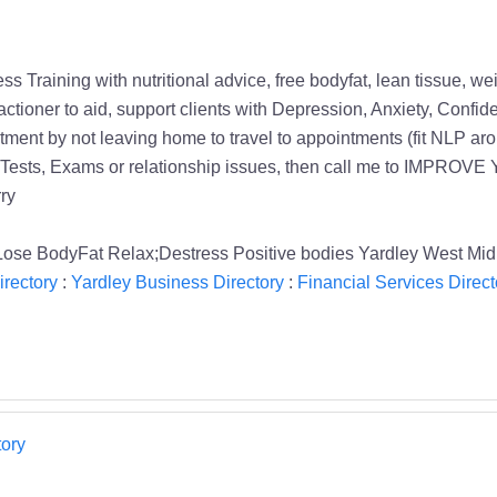
tness Training with nutritional advice, free bodyfat, lean tissue
ctioner to aid, support clients with Depression, Anxiety, Con
ent by not leaving home to travel to appointments (fit NLP arou
ng Tests, Exams or relationship issues, then call me to IMPROV
ry
Lose BodyFat Relax;Destress Positive bodies Yardley West Mid
rectory
:
Yardley Business Directory
:
Financial Services Direct
ory