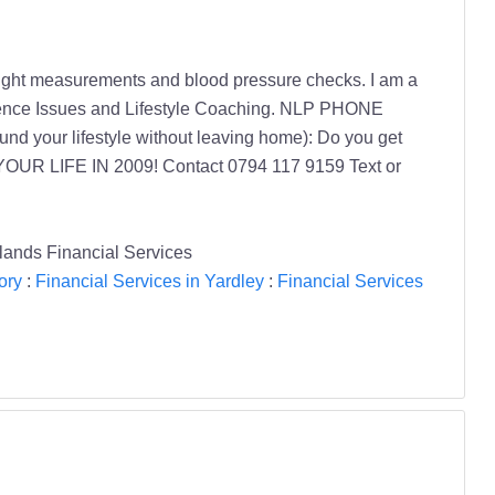
, weight measurements and blood pressure checks. I am a
fidence Issues and Lifestyle Coaching. NLP PHONE
nd your lifestyle without leaving home): Do you get
E YOUR LIFE IN 2009! Contact 0794 117 9159 Text or
lands Financial Services
ory
:
Financial Services in Yardley
:
Financial Services