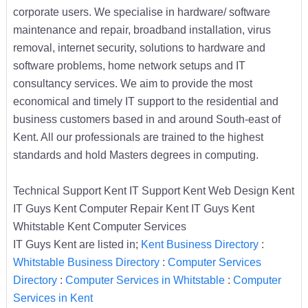
corporate users. We specialise in hardware/ software
maintenance and repair, broadband installation, virus
removal, internet security, solutions to hardware and
software problems, home network setups and IT
consultancy services. We aim to provide the most
economical and timely IT support to the residential and
business customers based in and around South-east of
Kent. All our professionals are trained to the highest
standards and hold Masters degrees in computing.
Technical Support Kent IT Support Kent Web Design Kent
IT Guys Kent Computer Repair Kent IT Guys Kent
Whitstable Kent Computer Services
IT Guys Kent are listed in;
Kent Business Directory
:
Whitstable Business Directory
:
Computer Services
Directory
:
Computer Services in Whitstable
:
Computer
Services in Kent