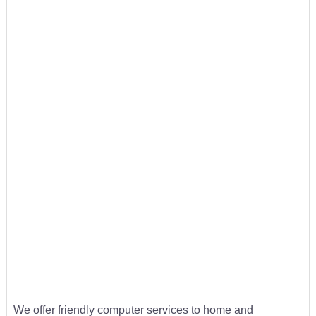
We offer friendly computer services to home and