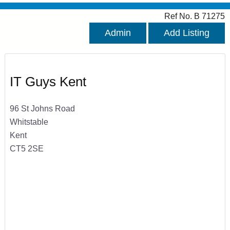
Ref No. B 71275
Admin
Add Listing
IT Guys Kent
96 St Johns Road
Whitstable
Kent
CT5 2SE