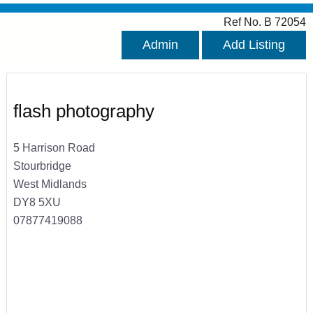
Ref No. B 72054
Admin
Add Listing
flash photography
5 Harrison Road
Stourbridge
West Midlands
DY8 5XU
07877419088