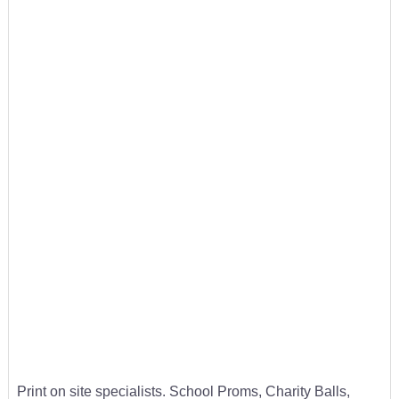
Print on site specialists. School Proms, Charity Balls,