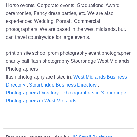
Horse events, Corporate events, Graduations, Award
ceremonies, Fancy dress parties, etc. We are also
experienced Wedding, Portrait, Commercial
photographers. We are based in the west midlands, but,
can travel countrywide for large events.
print on site school prom photography event photographer
charity ball flash photography Stourbridge West Midlands
Photographers
flash photography are listed in;
West Midlands Business
Directory
:
Stourbridge Business Directory
:
Photographers Directory
:
Photographers in Stourbridge
:
Photographers in West Midlands