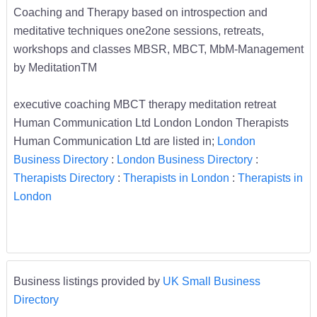
Coaching and Therapy based on introspection and
meditative techniques one2one sessions, retreats,
workshops and classes MBSR, MBCT, MbM-Management
by MeditationTM
executive coaching MBCT therapy meditation retreat
Human Communication Ltd London London Therapists
Human Communication Ltd are listed in;
London
Business Directory
:
London Business Directory
:
Therapists Directory
:
Therapists in London
:
Therapists in
London
Business listings provided by
UK Small Business
Directory