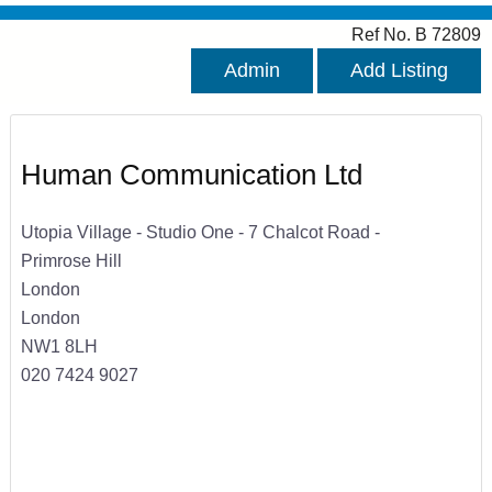
Ref No. B 72809
Admin
Add Listing
Human Communication Ltd
Utopia Village - Studio One - 7 Chalcot Road -
Primrose Hill
London
London
NW1 8LH
020 7424 9027