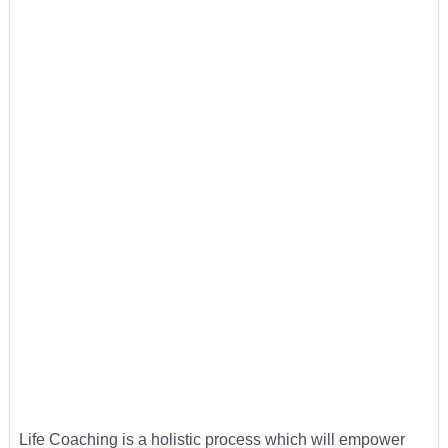
Life Coaching is a holistic process which will empower