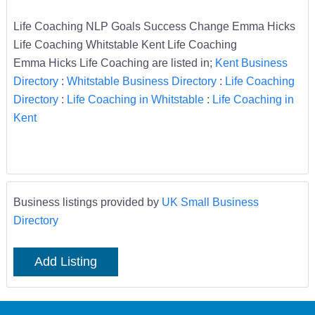
Life Coaching NLP Goals Success Change Emma Hicks
Life Coaching Whitstable Kent Life Coaching
Emma Hicks Life Coaching are listed in;
Kent Business
Directory
:
Whitstable Business Directory
:
Life Coaching
Directory
:
Life Coaching in Whitstable
:
Life Coaching in
Kent
Business listings provided by
UK Small Business
Directory
Add Listing