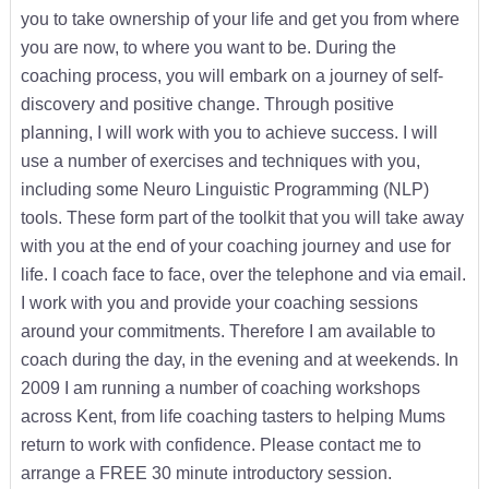
you to take ownership of your life and get you from where
you are now, to where you want to be. During the
coaching process, you will embark on a journey of self-
discovery and positive change. Through positive
planning, I will work with you to achieve success. I will
use a number of exercises and techniques with you,
including some Neuro Linguistic Programming (NLP)
tools. These form part of the toolkit that you will take away
with you at the end of your coaching journey and use for
life. I coach face to face, over the telephone and via email.
I work with you and provide your coaching sessions
around your commitments. Therefore I am available to
coach during the day, in the evening and at weekends. In
2009 I am running a number of coaching workshops
across Kent, from life coaching tasters to helping Mums
return to work with confidence. Please contact me to
arrange a FREE 30 minute introductory session.