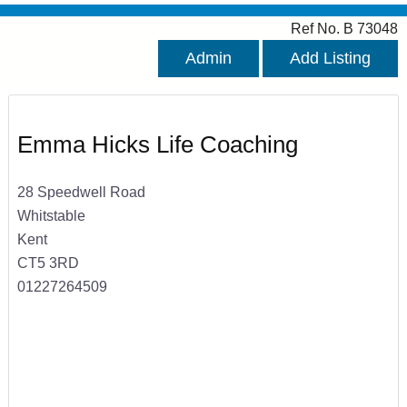
Ref No. B 73048
Admin
Add Listing
Emma Hicks Life Coaching
28 Speedwell Road
Whitstable
Kent
CT5 3RD
01227264509