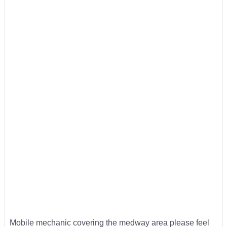
Mobile mechanic covering the medway area please feel