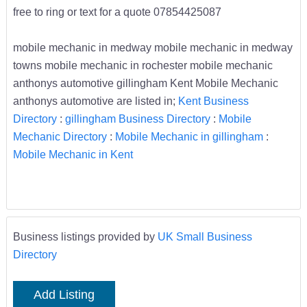
free to ring or text for a quote 07854425087
mobile mechanic in medway mobile mechanic in medway
towns mobile mechanic in rochester mobile mechanic
anthonys automotive gillingham Kent Mobile Mechanic
anthonys automotive are listed in;
Kent Business
Directory
:
gillingham Business Directory
:
Mobile
Mechanic Directory
:
Mobile Mechanic in gillingham
:
Mobile Mechanic in Kent
Business listings provided by
UK Small Business
Directory
Add Listing