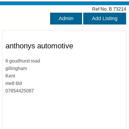
Ref No. B 73214
Admin
Add Listing
anthonys automotive
6 goudhurst road
gillingham
Kent
me8 6ld
07854425087