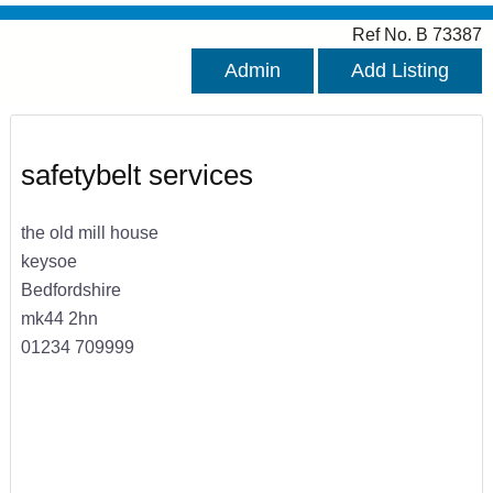
Ref No. B 73387
Admin
Add Listing
safetybelt services
the old mill house
keysoe
Bedfordshire
mk44 2hn
01234 709999