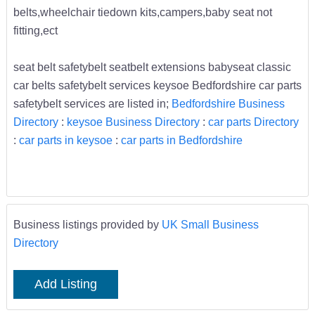
belts,wheelchair tiedown kits,campers,baby seat not
fitting,ect
seat belt safetybelt seatbelt extensions babyseat classic
car belts safetybelt services keysoe Bedfordshire car parts
safetybelt services are listed in;
Bedfordshire Business
Directory
:
keysoe Business Directory
:
car parts Directory
:
car parts in keysoe
:
car parts in Bedfordshire
Business listings provided by
UK Small Business
Directory
Add Listing