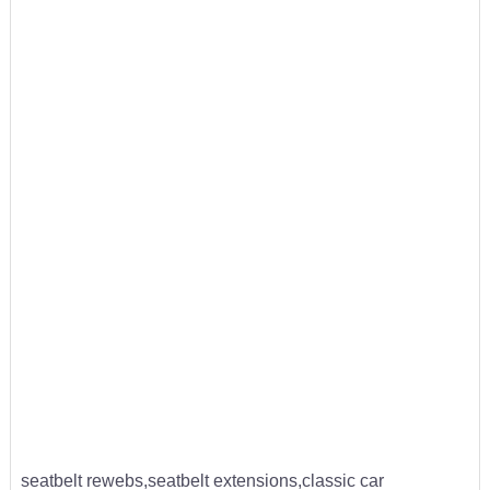
seatbelt rewebs,seatbelt extensions,classic car