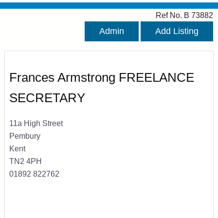
Ref No. B 73882
Admin
Add Listing
Frances Armstrong FREELANCE
SECRETARY
11a High Street
Pembury
Kent
TN2 4PH
01892 822762