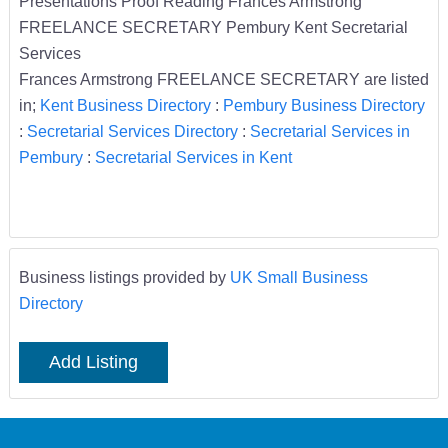
Presentations Proof Reading Frances Armstrong
FREELANCE SECRETARY Pembury Kent Secretarial
Services
Frances Armstrong FREELANCE SECRETARY are listed
in;
Kent Business Directory
:
Pembury Business Directory
:
Secretarial Services Directory
:
Secretarial Services in
Pembury
:
Secretarial Services in Kent
Business listings provided by
UK Small Business
Directory
Add Listing