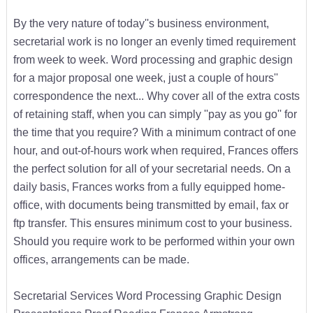
By the very nature of today''s business environment,
secretarial work is no longer an evenly timed requirement
from week to week. Word processing and graphic design
for a major proposal one week, just a couple of hours''
correspondence the next... Why cover all of the extra costs
of retaining staff, when you can simply ''pay as you go'' for
the time that you require? With a minimum contract of one
hour, and out-of-hours work when required, Frances offers
the perfect solution for all of your secretarial needs. On a
daily basis, Frances works from a fully equipped home-
office, with documents being transmitted by email, fax or
ftp transfer. This ensures minimum cost to your business.
Should you require work to be performed within your own
offices, arrangements can be made.
Secretarial Services Word Processing Graphic Design