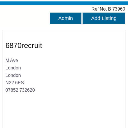
Ref No. B 73960
Admin
Add Listing
6870recruit
M Ave
London
London
N22 6ES
07852 732620