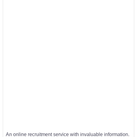
An online recruitment service with invaluable information.