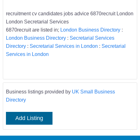
recruitment cv candidates jobs advice 6870recruit London
London Secretarial Services
6870recruit are listed in;
London Business Directory
:
London Business Directory
:
Secretarial Services
Directory
:
Secretarial Services in London
:
Secretarial
Services in London
Business listings provided by
UK Small Business
Directory
Add Listing