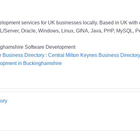
elopment services for UK businesses locally. Based in UK with 
L/Server, Oracle, Windows, Linux, GINA, Java, PHP, MySQL, Pe
inghamshire Software Development
 Business Directory
:
Central Milton Keynes Business Director
lopment in Buckinghamshire
ory