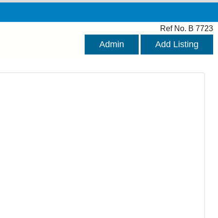
Ref No. B 7723
Admin
Add Listing