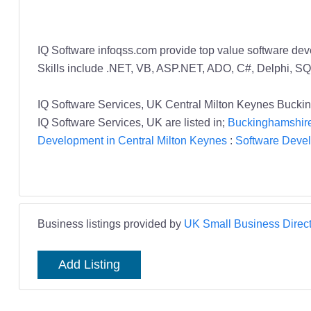
IQ Software infoqss.com provide top value software dev
Skills include .NET, VB, ASP.NET, ADO, C#, Delphi, SQ
IQ Software Services, UK Central Milton Keynes Buck
IQ Software Services, UK are listed in;
Buckinghamshire
Development in Central Milton Keynes
:
Software Deve
Business listings provided by
UK Small Business Direct
Add Listing