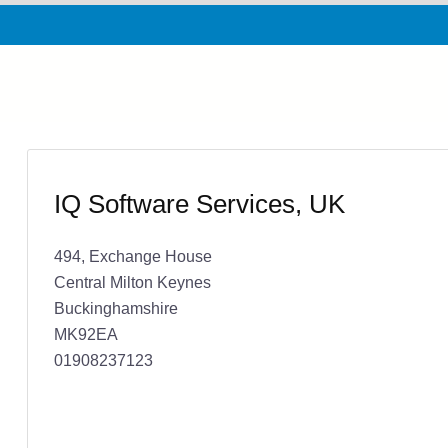
IQ Software Services, UK
494, Exchange House
Central Milton Keynes
Buckinghamshire
MK92EA
01908237123