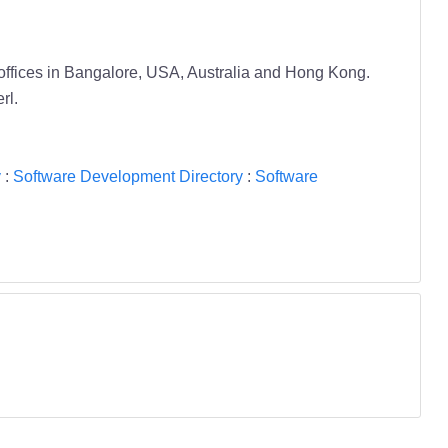
offices in Bangalore, USA, Australia and Hong Kong.
rl.
y
:
Software Development Directory
:
Software