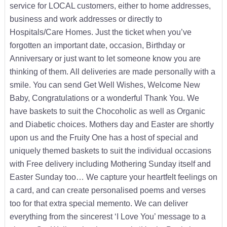
service for LOCAL customers, either to home addresses,
business and work addresses or directly to
Hospitals/Care Homes. Just the ticket when you’ve
forgotten an important date, occasion, Birthday or
Anniversary or just want to let someone know you are
thinking of them. All deliveries are made personally with a
smile. You can send Get Well Wishes, Welcome New
Baby, Congratulations or a wonderful Thank You. We
have baskets to suit the Chocoholic as well as Organic
and Diabetic choices. Mothers day and Easter are shortly
upon us and the Fruity One has a host of special and
uniquely themed baskets to suit the individual occasions
with Free delivery including Mothering Sunday itself and
Easter Sunday too… We capture your heartfelt feelings on
a card, and can create personalised poems and verses
too for that extra special memento. We can deliver
everything from the sincerest ‘I Love You’ message to a