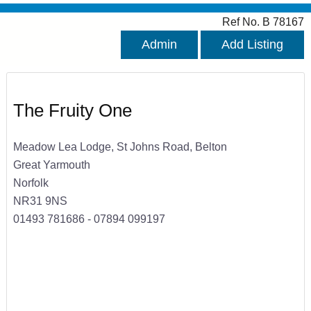
Ref No. B 78167
Admin
Add Listing
The Fruity One
Meadow Lea Lodge, St Johns Road, Belton
Great Yarmouth
Norfolk
NR31 9NS
01493 781686 - 07894 099197