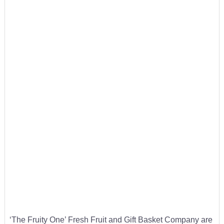
‘The Fruity One’ Fresh Fruit and Gift Basket Company are