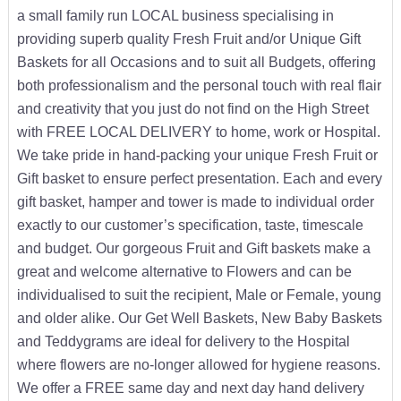
a small family run LOCAL business specialising in
providing superb quality Fresh Fruit and/or Unique Gift
Baskets for all Occasions and to suit all Budgets, offering
both professionalism and the personal touch with real flair
and creativity that you just do not find on the High Street
with FREE LOCAL DELIVERY to home, work or Hospital.
We take pride in hand-packing your unique Fresh Fruit or
Gift basket to ensure perfect presentation. Each and every
gift basket, hamper and tower is made to individual order
exactly to our customer’s specification, taste, timescale
and budget. Our gorgeous Fruit and Gift baskets make a
great and welcome alternative to Flowers and can be
individualised to suit the recipient, Male or Female, young
and older alike. Our Get Well Baskets, New Baby Baskets
and Teddygrams are ideal for delivery to the Hospital
where flowers are no-longer allowed for hygiene reasons.
We offer a FREE same day and next day hand delivery