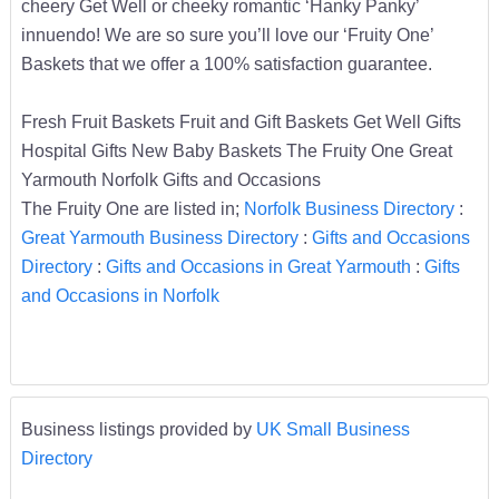
cheery Get Well or cheeky romantic ‘Hanky Panky’
innuendo! We are so sure you’ll love our ‘Fruity One’
Baskets that we offer a 100% satisfaction guarantee.
Fresh Fruit Baskets Fruit and Gift Baskets Get Well Gifts
Hospital Gifts New Baby Baskets The Fruity One Great
Yarmouth Norfolk Gifts and Occasions
The Fruity One are listed in;
Norfolk Business Directory
:
Great Yarmouth Business Directory
:
Gifts and Occasions
Directory
:
Gifts and Occasions in Great Yarmouth
:
Gifts
and Occasions in Norfolk
Business listings provided by
UK Small Business
Directory