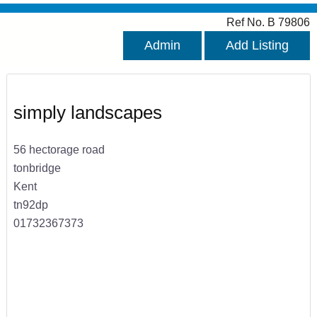
Ref No. B 79806
Admin
Add Listing
simply landscapes
56 hectorage road
tonbridge
Kent
tn92dp
01732367373