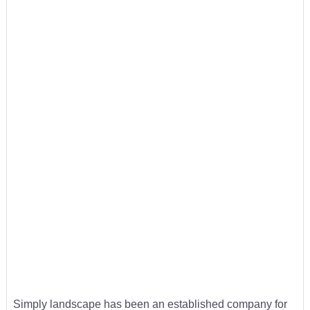
Simply landscape has been an established company for