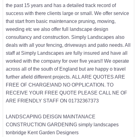
the past 15 years and has a detailed track record of
success with there clients large or small. We offer service
that start from basic maintenance pruning, mowing,
weeding etc we also offer full landscape design
consultancy and construction. Simply Landscapes also
deals with all your fencing, driveways and patio needs. All
staff at Simply Landscapes are fully insured and have all
worked with the company for over five years!! We operate
across all of the south of England but are happy o travel
further afield different projects. ALL ARE QUOTES ARE
FREE OF CHARGE!AND NO OPPLICATION. TO
RECEIVE YOUR FREE QUOTE PLEASE CALL NE OF
ARE FRIENDLY STAFF ON 01732367373
LANDSCAPING DEISGN MAINTANACE
CONSTRUCTION GARDENING simply landscapes
tonbridge Kent Garden Designers