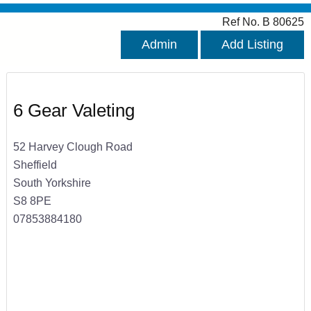
Ref No. B 80625
Admin
Add Listing
6 Gear Valeting
52 Harvey Clough Road
Sheffield
South Yorkshire
S8 8PE
07853884180