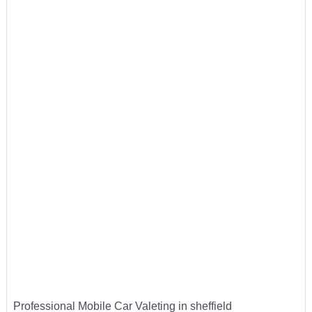
Professional Mobile Car Valeting in sheffield