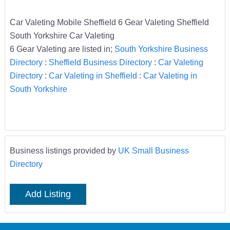
Car Valeting Mobile Sheffield 6 Gear Valeting Sheffield
South Yorkshire Car Valeting
6 Gear Valeting are listed in;
South Yorkshire Business
Directory
:
Sheffield Business Directory
:
Car Valeting
Directory
:
Car Valeting in Sheffield
:
Car Valeting in
South Yorkshire
Business listings provided by
UK Small Business
Directory
Add Listing