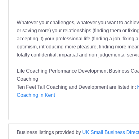
Whatever your challenges, whatever you want to achiev
or saving more) your relationships (finding them or fixin
accepting it) your professional life (finding a job, fixin
optimism, introducing more pleasure, finding more meanin
totally confidential, impartial and non judgemental servi
Life Coaching Performance Development Business Coac
Coaching
Ten Feet Tall Coaching and Development are listed in;
Coaching in Kent
Business listings provided by
UK Small Business Direct