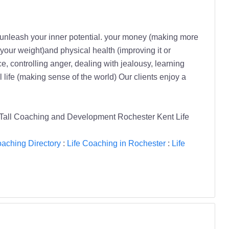
unleash your inner potential. your money (making more
 your weight)and physical health (improving it or
ce, controlling anger, dealing with jealousy, learning
 life (making sense of the world) Our clients enjoy a
all Coaching and Development Rochester Kent Life
oaching Directory
:
Life Coaching in Rochester
:
Life