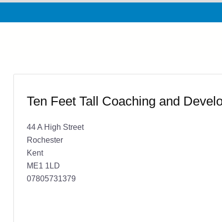
Ten Feet Tall Coaching and Devel
44 A High Street
Rochester
Kent
ME1 1LD
07805731379