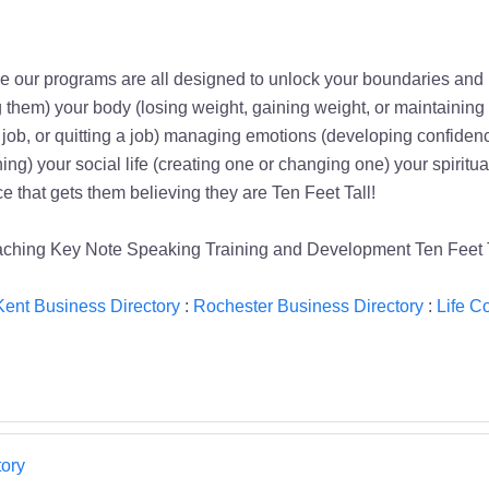
e our programs are all designed to unlock your boundaries and 
g them) your body (losing weight, gaining weight, or maintaining
g a job, or quitting a job) managing emotions (developing confiden
g) your social life (creating one or changing one) your spiritual
ce that gets them believing they are Ten Feet Tall!
hing Key Note Speaking Training and Development Ten Feet T
Kent Business Directory
:
Rochester Business Directory
:
Life C
ory