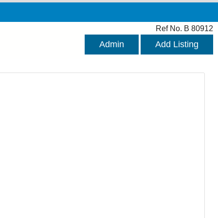
Ref No. B 80912
Admin
Add Listing