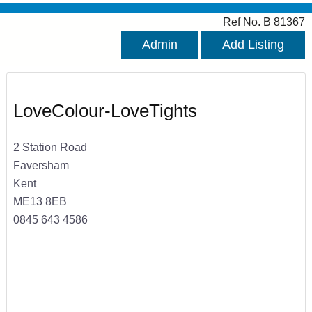
Ref No. B 81367
Admin
Add Listing
LoveColour-LoveTights
2 Station Road
Faversham
Kent
ME13 8EB
0845 643 4586