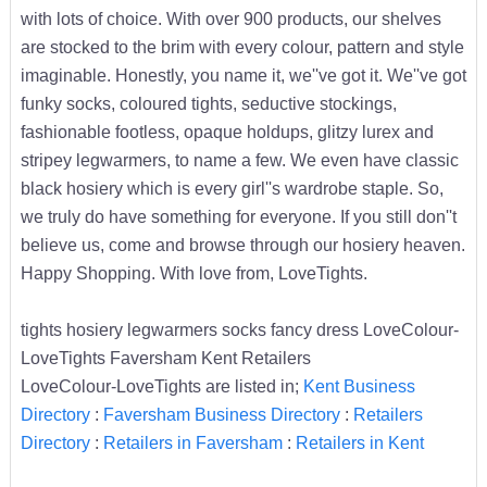
with lots of choice. With over 900 products, our shelves
are stocked to the brim with every colour, pattern and style
imaginable. Honestly, you name it, we''ve got it. We''ve got
funky socks, coloured tights, seductive stockings,
fashionable footless, opaque holdups, glitzy lurex and
stripey legwarmers, to name a few. We even have classic
black hosiery which is every girl''s wardrobe staple. So,
we truly do have something for everyone. If you still don''t
believe us, come and browse through our hosiery heaven.
Happy Shopping. With love from, LoveTights.
tights hosiery legwarmers socks fancy dress LoveColour-
LoveTights Faversham Kent Retailers
LoveColour-LoveTights are listed in;
Kent Business
Directory
:
Faversham Business Directory
:
Retailers
Directory
:
Retailers in Faversham
:
Retailers in Kent