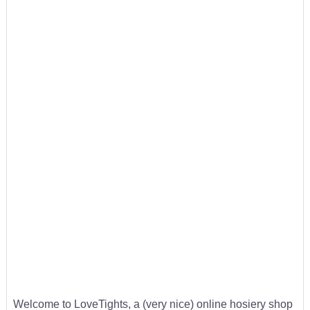
Welcome to LoveTights, a (very nice) online hosiery shop