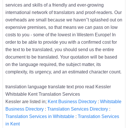
services and skills of a friendly and ever-growing
international network of translators and proof-readers. Our
overheads are small because we haven''t splashed out on
expensive premises, so that means we can pass on low
costs to you - some of the lowest in Western Europe! In
order to be able to provide you with a confirmed cost for
the text to be translated, you should send us the entire
document to be translated. Your quotation will be based
on the language required, the subject matter, its
complexity, its urgency, and an estimated character count.
translation language translate text proo read Kessler
Whitstable Kent Translation Services
Kessler are listed in;
Kent Business Directory
:
Whitstable
Business Directory
:
Translation Services Directory
:
Translation Services in Whitstable
:
Translation Services
in Kent