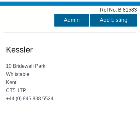
Ref No. B 81583
Admin
Add Listing
Kessler
10 Bridewell Park
Whitstable
Kent
CT5 1TP
+44 (0) 845 838 5524