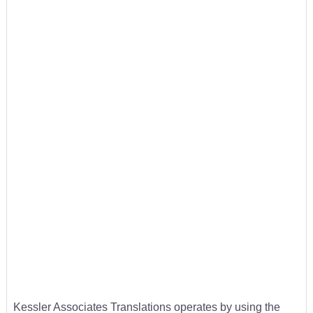
Kessler Associates Translations operates by using the