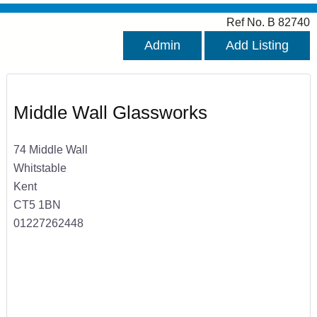
Ref No. B 82740
Admin
Add Listing
Middle Wall Glassworks
74 Middle Wall
Whitstable
Kent
CT5 1BN
01227262448