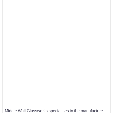
Middle Wall Glassworks specialises in the manufacture