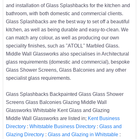
and installation of Glass Splashbacks for the kitchen and
bathroom, with both domestic and commercial clients.
Glass Splashbacks are the best way to set off a beautiful
kitchen, as well as being durable and easy-to-clean. We
can match any colour, as well as producing our own
speciality finishes, such as ''ATOLL'' Marbled Glass.
Middle Wall Glassworks also specialises in Architectural
glass requirements (domestic and commercial), bespoke
Glass Shower Screens, Glass Balconies and any other
specialist glass requirements.
Glass Splashbacks Backpainted Glass Glass Shower
Screens Glass Balconies Glazing Middle Wall
Glassworks Whitstable Kent Glass and Glazing
Middle Wall Glassworks are listed in;
Kent Business
Directory
:
Whitstable Business Directory
:
Glass and
Glazing Directory
:
Glass and Glazing in Whitstable
: