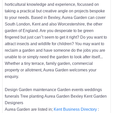
horticultural knowledge and experience, focussed on
taking a practical but creative angle on projects bespoke
to your needs. Based in Bexley, Aurea Garden can cover
South London, Kent and also Worcestershire, the other
garden of England. Are you desperate to be green
fingered but just can''t seem to get it right? Do you want to
attract insects and wildlife for children? You may want to
reclaim a garden and have someone do the jobs you are
unable to or simply need the garden to look after itself...
Whether a tiny terrace, family garden, commercial
property or allotment, Aurea Garden welcomes your
enquiry.
Design Garden maintenance Garden events weddings
funerals Tree planting Aurea Garden Bexley Kent Garden
Designers
Aurea Garden are listed in;
Kent Business Directory
: