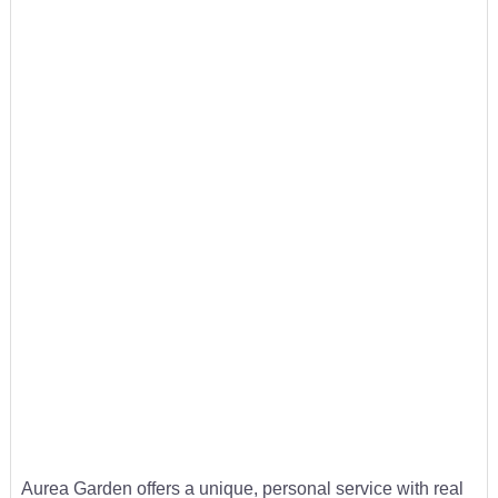
Aurea Garden offers a unique, personal service with real