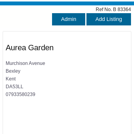
Ref No. B 83364
Admin
Add Listing
Aurea Garden
Murchison Avenue
Bexley
Kent
DA53LL
07933580239