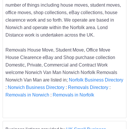
number of things including house moves, student moves,
office moves, shop collections, eBay collections, house
clearence work and so forth. We operate are based in
Norwich and operate within the Norfolk area. Lond
Distance work is undertaken across the UK.
Removals House Move, Student Move, Office Move
House Clearence eBay and Shop purchase collection
Domestic, Private, Commercial and Contract Work
welcome Norwich Van Man Norwich Norfolk Removals
Norwich Van Man are listed in;
Norfolk Business Directory
:
Norwich Business Directory
:
Removals Directory
:
Removals in Norwich
:
Removals in Norfolk