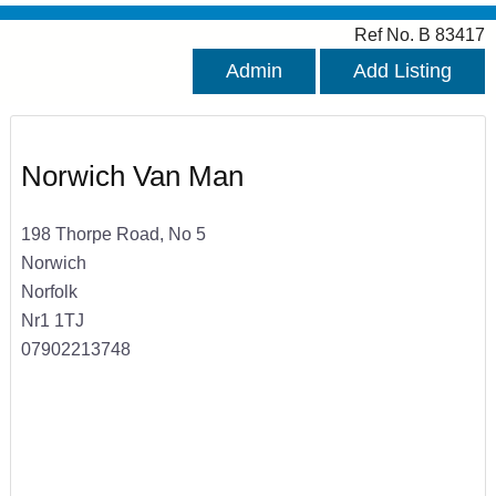
Ref No. B 83417
Admin
Add Listing
Norwich Van Man
198 Thorpe Road, No 5
Norwich
Norfolk
Nr1 1TJ
07902213748