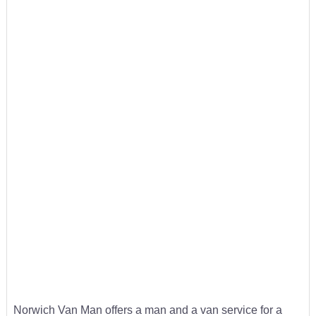
Norwich Van Man offers a man and a van service for a