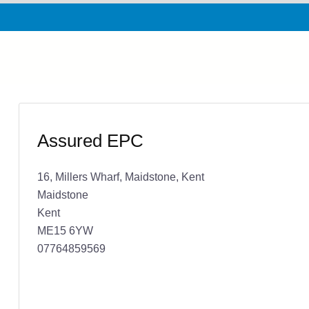
Assured EPC
16, Millers Wharf, Maidstone, Kent
Maidstone
Kent
ME15 6YW
07764859569