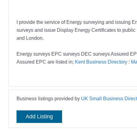
I provide the service of Energy surveying and issuing En
surveys and issue Display Energy Certificates to public 
and London.
Energy surveys EPC surveys DEC surveys Assured EP
Assured EPC are listed in;
Kent Business Directory
:
Ma
Business listings provided by
UK Small Business Direct
Add Listing