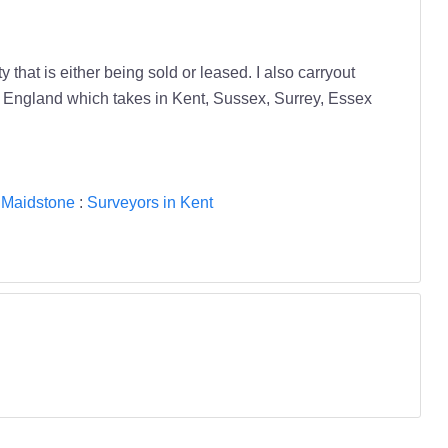
hat is either being sold or leased. I also carryout
of England which takes in Kent, Sussex, Surrey, Essex
 Maidstone
:
Surveyors in Kent