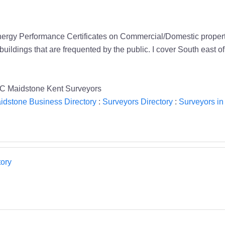
ergy Performance Certificates on Commercial/Domestic property t
buildings that are frequented by the public. I cover South east 
C Maidstone Kent Surveyors
idstone Business Directory
:
Surveyors Directory
:
Surveyors in
ory