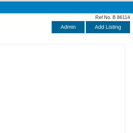
Ref No. B 86114
Admin
Add Listing