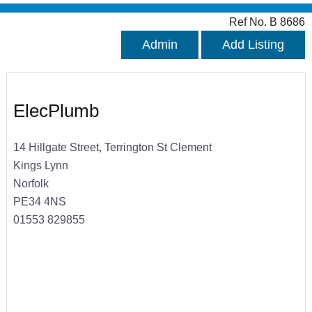
Ref No. B 8686
Admin
Add Listing
ElecPlumb
14 Hillgate Street, Terrington St Clement
Kings Lynn
Norfolk
PE34 4NS
01553 829855