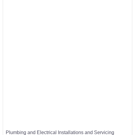
Plumbing and Electrical Installations and Servicing