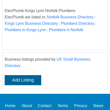
ElecPlumb Kings Lynn Norfolk Plumbers
ElecPlumb are listed in;
Norfolk Business Directory
:
Kings Lynn Business Directory
:
Plumbers Directory
:
Plumbers in Kings Lynn
:
Plumbers in Norfolk
Business listings provided by
UK Small Business
Directory
Add Listing
Home
About
Contact
Terms
Privacy
News