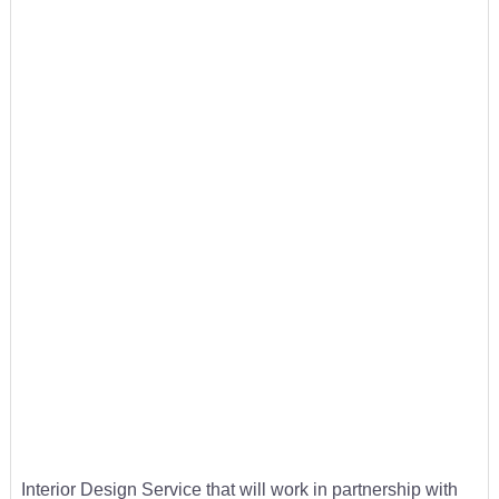
Interior Design Service that will work in partnership with