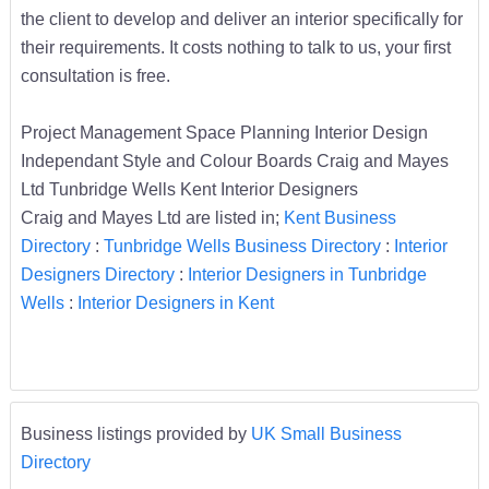
the client to develop and deliver an interior specifically for
their requirements. It costs nothing to talk to us, your first
consultation is free.
Project Management Space Planning Interior Design
Independant Style and Colour Boards Craig and Mayes
Ltd Tunbridge Wells Kent Interior Designers
Craig and Mayes Ltd are listed in;
Kent Business
Directory
:
Tunbridge Wells Business Directory
:
Interior
Designers Directory
:
Interior Designers in Tunbridge
Wells
:
Interior Designers in Kent
Business listings provided by
UK Small Business
Directory