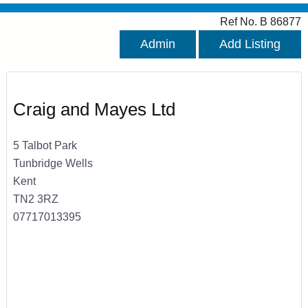
Ref No. B 86877
Admin
Add Listing
Craig and Mayes Ltd
5 Talbot Park
Tunbridge Wells
Kent
TN2 3RZ
07717013395