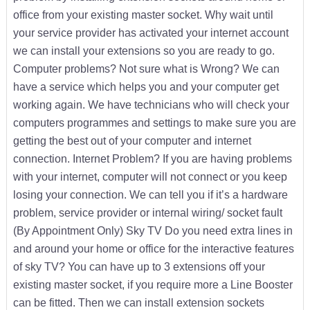
office from your existing master socket. Why wait until
your service provider has activated your internet account
we can install your extensions so you are ready to go.
Computer problems? Not sure what is Wrong? We can
have a service which helps you and your computer get
working again. We have technicians who will check your
computers programmes and settings to make sure you are
getting the best out of your computer and internet
connection. Internet Problem? If you are having problems
with your internet, computer will not connect or you keep
losing your connection. We can tell you if it’s a hardware
problem, service provider or internal wiring/ socket fault
(By Appointment Only) Sky TV Do you need extra lines in
and around your home or office for the interactive features
of sky TV? You can have up to 3 extensions off your
existing master socket, if you require more a Line Booster
can be fitted. Then we can install extension sockets