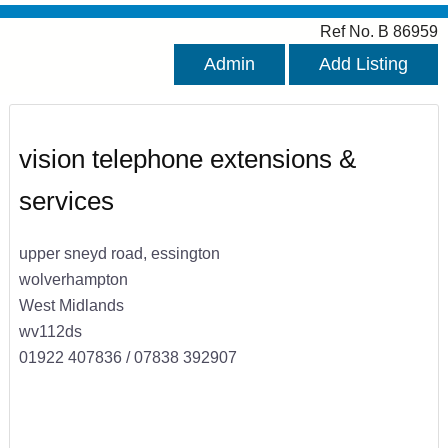
Ref No. B 86959
Admin
Add Listing
vision telephone extensions &
services
upper sneyd road, essington
wolverhampton
West Midlands
wv112ds
01922 407836 / 07838 392907