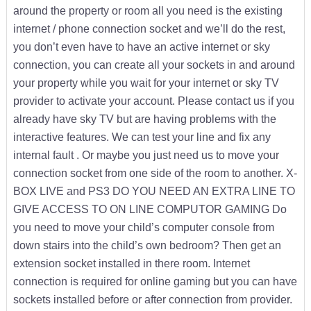
around the property or room all you need is the existing
internet / phone connection socket and we’ll do the rest,
you don’t even have to have an active internet or sky
connection, you can create all your sockets in and around
your property while you wait for your internet or sky TV
provider to activate your account. Please contact us if you
already have sky TV but are having problems with the
interactive features. We can test your line and fix any
internal fault . Or maybe you just need us to move your
connection socket from one side of the room to another. X-
BOX LIVE and PS3 DO YOU NEED AN EXTRA LINE TO
GIVE ACCESS TO ON LINE COMPUTOR GAMING Do
you need to move your child’s computer console from
down stairs into the child’s own bedroom? Then get an
extension socket installed in there room. Internet
connection is required for online gaming but you can have
sockets installed before or after connection from provider.