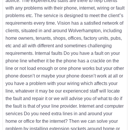
advice. The experienced staffs are there to help clients
with any problems with their phone, internet, wiring or fault
problems etc. The service is designed to meet the client''s
requirements every time. Vision has a satisfied network of
clients, situated in and around Wolverhampton, including
home owners, tenants, shops, offices, factory units, pubs,
etc and all with different and sometimes challenging
requirements. Internal faults Do you have a fault on your
phone line whether it be the phone has a crackle on the
line or not load enough or one phone works but your other
phone doesn’t or maybe your phone doesn’t work at all or
you have a problem with your wiring which affects your
line, whatever it may be our experienced staff will locate
the fault and repair it or we will advise you of what to do if
the fault is that of your line provider. Internet and computer
services Do you need extra lines in and around your
home or office for the internet? Then we can solve your
problem by installing extension sockets around home or