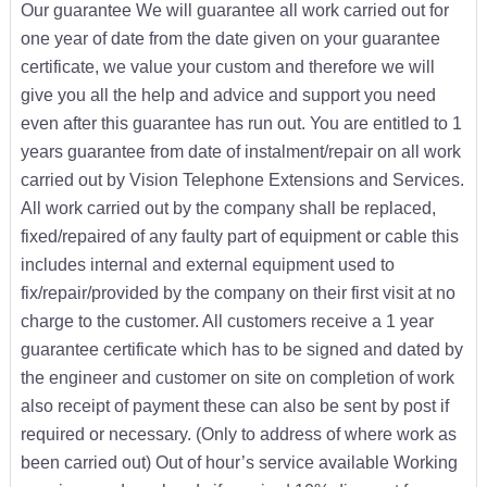
Our guarantee We will guarantee all work carried out for
one year of date from the date given on your guarantee
certificate, we value your custom and therefore we will
give you all the help and advice and support you need
even after this guarantee has run out. You are entitled to 1
years guarantee from date of instalment/repair on all work
carried out by Vision Telephone Extensions and Services.
All work carried out by the company shall be replaced,
fixed/repaired of any faulty part of equipment or cable this
includes internal and external equipment used to
fix/repair/provided by the company on their first visit at no
charge to the customer. All customers receive a 1 year
guarantee certificate which has to be signed and dated by
the engineer and customer on site on completion of work
also receipt of payment these can also be sent by post if
required or necessary. (Only to address of where work as
been carried out) Out of hour’s service available Working