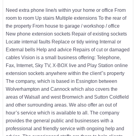
Need extra phone line/s within your home or office From
room to room Up stairs Multiple extensions To the rear of
the property From house to garage / workshop / office
New phone extension sockets Repair of existing sockets
Locate internal faults Replace or tidy wiring Internal or
External bells Help and advice Repairs of cut or damaged
cables Vision is a small business offering: Telephone,
Fax, Internet, Sky TV, X-BOX live and Play Station online
extension sockets anywhere within the client''s property
The company, which is based in Essington between
Wolverhampton and Cannock which also covers the
areas of Walsall and west Bromwich and Sutton Coldfield
and other surrounding areas. We also offer an out of
hour’s service which is available to all. The company
provides the general public and businesses with a
professional and friendly service with ongoing help and