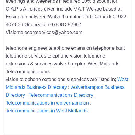
evenings and weekends if required 10% discount for
O.A.P’s All prices given include V.A.T We are based at
Essington between Wolverhampton and Cannock 01922
407 836 Or direct on 07838 392907
Visiontelecomservices@yahoo.com
telephone engineer telephone extension telephone fault
telephone services telephone vision telephone
extensions & services wolverhampton West Midlands
Telecommunications
vision telephone extensions & services are listed in;
West
Midlands Business Directory
:
wolverhampton Business
Directory
:
Telecommunications Directory
:
Telecommunications in wolverhampton
:
Telecommunications in West Midlands