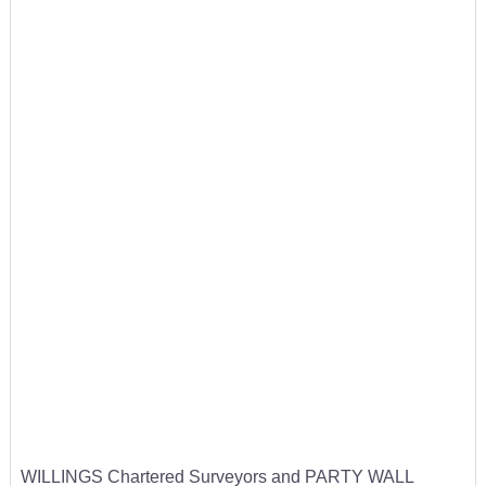
WILLINGS Chartered Surveyors and PARTY WALL