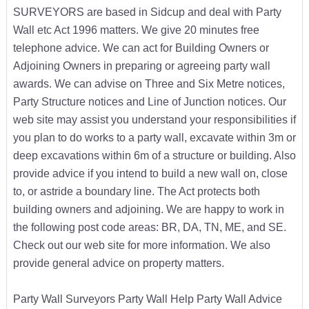
SURVEYORS are based in Sidcup and deal with Party
Wall etc Act 1996 matters. We give 20 minutes free
telephone advice. We can act for Building Owners or
Adjoining Owners in preparing or agreeing party wall
awards. We can advise on Three and Six Metre notices,
Party Structure notices and Line of Junction notices. Our
web site may assist you understand your responsibilities if
you plan to do works to a party wall, excavate within 3m or
deep excavations within 6m of a structure or building. Also
provide advice if you intend to build a new wall on, close
to, or astride a boundary line. The Act protects both
building owners and adjoining. We are happy to work in
the following post code areas: BR, DA, TN, ME, and SE.
Check out our web site for more information. We also
provide general advice on property matters.
Party Wall Surveyors Party Wall Help Party Wall Advice