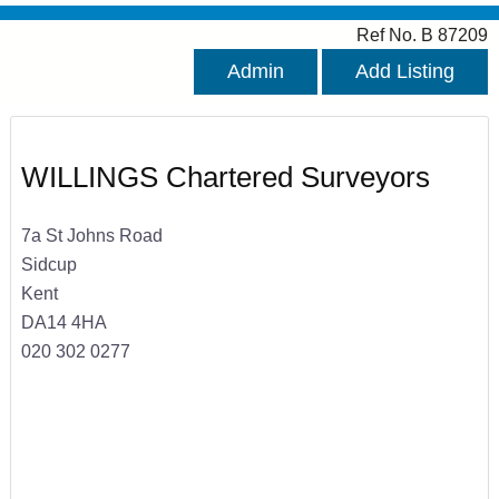
Ref No. B 87209
Admin
Add Listing
WILLINGS Chartered Surveyors
7a St Johns Road
Sidcup
Kent
DA14 4HA
020 302 0277