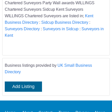
Chartered Surveyors Party Wall awards WILLINGS
Chartered Surveyors Sidcup Kent Surveyors
WILLINGS Chartered Surveyors are listed in;
Kent
Business Directory
:
Sidcup Business Directory
:
Surveyors Directory
:
Surveyors in Sidcup
:
Surveyors in
Kent
Business listings provided by
UK Small Business
Directory
Add Listing