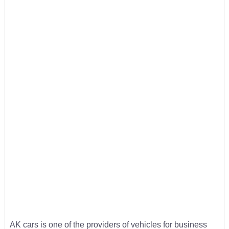
AK cars is one of the providers of vehicles for business