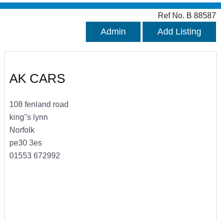
Ref No. B 88587
Admin
Add Listing
AK CARS
108 fenland road
king''s lynn
Norfolk
pe30 3es
01553 672992