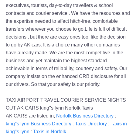
executives, tourists, day-to-day travellers & school
contracts and courier service . We have the resources and
the expertise needed to affect hitch-free, comfortable
transfers wherever you choose to go.Life is full of difficult
decisions , but there are easy ones too, like the decision
to go by AK cars. It is a choice many other companies
have already made. We are the most competitive in the
business and yet maintain the highest standard
achievable in terms of reliability, courtesy and safety. Our
company insists on the enhanced CRB disclosure for all
our drivers. So that your safety is our priority.
TAXI AIRPORT TRAVEL COURIER SERVICE NIGHTS
OUT AK CARS king''s lynn Norfolk Taxis
AK CARS are listed in;
Norfolk Business Directory
:
king''s lynn Business Directory
:
Taxis Directory
:
Taxis in
king''s lynn
:
Taxis in Norfolk