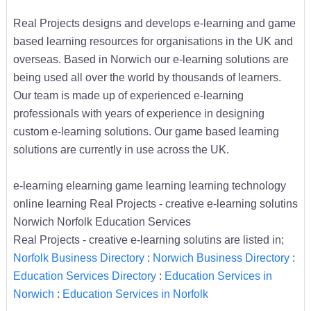
Real Projects designs and develops e-learning and game
based learning resources for organisations in the UK and
overseas. Based in Norwich our e-learning solutions are
being used all over the world by thousands of learners.
Our team is made up of experienced e-learning
professionals with years of experience in designing
custom e-learning solutions. Our game based learning
solutions are currently in use across the UK.
e-learning elearning game learning learning technology
online learning Real Projects - creative e-learning solutins
Norwich Norfolk Education Services
Real Projects - creative e-learning solutins are listed in;
Norfolk Business Directory
:
Norwich Business Directory
:
Education Services Directory
:
Education Services in
Norwich
:
Education Services in Norfolk