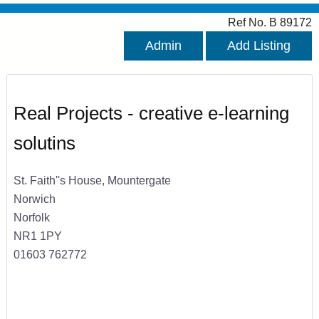
Ref No. B 89172
Admin
Add Listing
Real Projects - creative e-learning
solutins
St. Faith''s House, Mountergate
Norwich
Norfolk
NR1 1PY
01603 762772