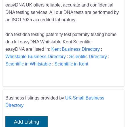
easyDNA UK offers reliable, accurate and confidential
DNA testing services. All our DNA tests are performed by
an ISO17025 accredited laboratory.
dna test dna testing paternity test paternity testing home
dna kit easyDNA Whitstable Kent Scientific
easyDNA are listed in;
Kent Business Directory
:
Whitstable Business Directory
:
Scientific Directory
:
Scientific in Whitstable
:
Scientific in Kent
Business listings provided by
UK Small Business
Directory
Add Listing