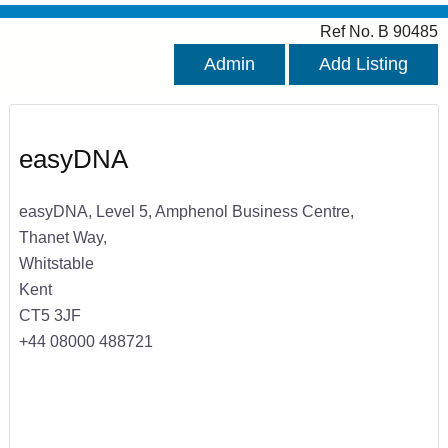
Ref No. B 90485
Admin
Add Listing
easyDNA
easyDNA, Level 5, Amphenol Business Centre,
Thanet Way,
Whitstable
Kent
CT5 3JF
+44 08000 488721