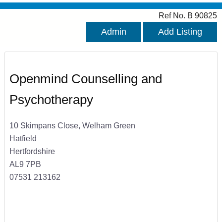
Ref No. B 90825
Admin
Add Listing
Openmind Counselling and
Psychotherapy
10 Skimpans Close, Welham Green
Hatfield
Hertfordshire
AL9 7PB
07531 213162