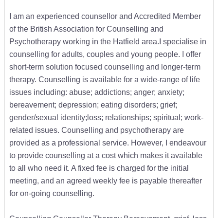
I am an experienced counsellor and Accredited Member
of the British Association for Counselling and
Psychotherapy working in the Hatfield area.I specialise in
counselling for adults, couples and young people. I offer
short-term solution focused counselling and longer-term
therapy. Counselling is available for a wide-range of life
issues including: abuse; addictions; anger; anxiety;
bereavement; depression; eating disorders; grief;
gender/sexual identity;loss; relationships; spiritual; work-
related issues. Counselling and psychotherapy are
provided as a professional service. However, I endeavour
to provide counselling at a cost which makes it available
to all who need it. A fixed fee is charged for the initial
meeting, and an agreed weekly fee is payable thereafter
for on-going counselling.