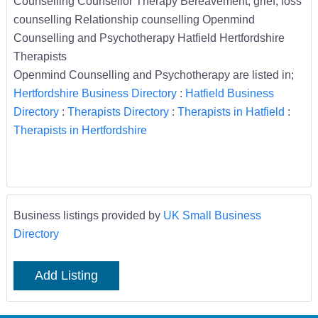
Counselling Counsellor Therapy Bereavement, grief, loss
counselling Relationship counselling Openmind
Counselling and Psychotherapy Hatfield Hertfordshire
Therapists
Openmind Counselling and Psychotherapy are listed in;
Hertfordshire Business Directory
:
Hatfield Business
Directory
:
Therapists Directory
:
Therapists in Hatfield
:
Therapists in Hertfordshire
Business listings provided by
UK Small Business
Directory
Add Listing