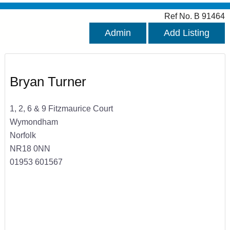
Ref No. B 91464
Admin
Add Listing
Bryan Turner
1, 2, 6 & 9 Fitzmaurice Court
Wymondham
Norfolk
NR18 0NN
01953 601567