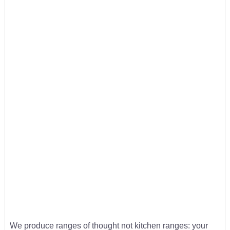
We produce ranges of thought not kitchen ranges: your