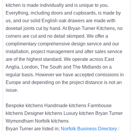
kitchen is made individually and is unique to you.
Everything, including doors and cupboards, is made by
us, and our solid English oak drawers are made with
dovetail joints cut by hand. At Bryan Turner Kitchens, no
corners are cut and no detail skimped. We offer a
complimentary comprehensive design service and our
installation, project management and after sales service
are of the highest standard. We operate across East
Anglia, London, The South and The Midlands on a
regular basis. However we have accepted comissions in
Europe and depending on the project distance is not an
issue.
Bespoke kitchens Handmade kitchens Farmhouse
kitchens Designer kitchens Luxury kitchen Bryan Turner
Wymondham Norfolk kitchens
Bryan Turner are listed in;
Norfolk Business Directory
: