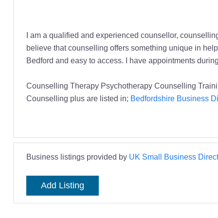
I am a qualified and experienced counsellor, counsellin
believe that counselling offers something unique in helpi
Bedford and easy to access. I have appointments during 
Counselling Therapy Psychotherapy Counselling Traini
Counselling plus are listed in;
Bedfordshire Business Di
Business listings provided by
UK Small Business Direct
Add Listing