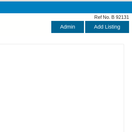
Ref No. B 92131
Admin
Add Listing