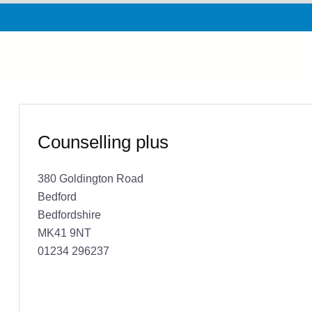
Counselling plus
380 Goldington Road
Bedford
Bedfordshire
MK41 9NT
01234 296237