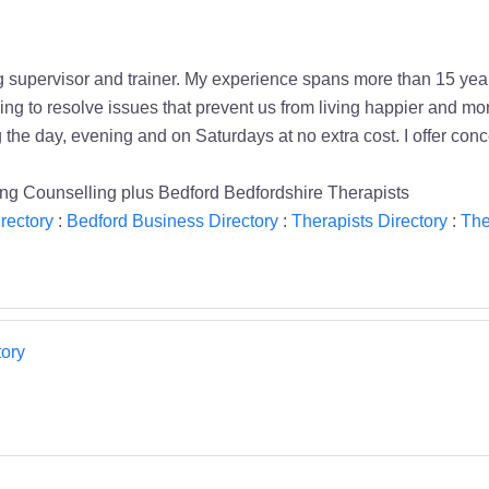
g supervisor and trainer. My experience spans more than 15 year
ng to resolve issues that prevent us from living happier and more
the day, evening and on Saturdays at no extra cost. I offer con
ng Counselling plus Bedford Bedfordshire Therapists
rectory
:
Bedford Business Directory
:
Therapists Directory
:
The
ory