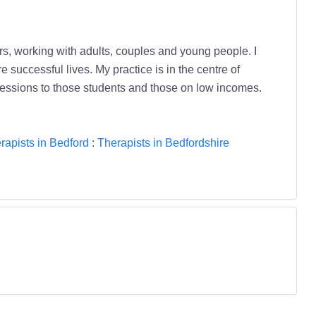
s, working with adults, couples and young people. I
 successful lives. My practice is in the centre of
cessions to those students and those on low incomes.
rapists in Bedford
:
Therapists in Bedfordshire