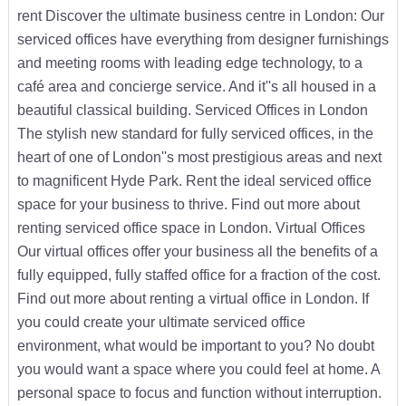
rent Discover the ultimate business centre in London: Our
serviced offices have everything from designer furnishings
and meeting rooms with leading edge technology, to a
café area and concierge service. And it''s all housed in a
beautiful classical building. Serviced Offices in London
The stylish new standard for fully serviced offices, in the
heart of one of London''s most prestigious areas and next
to magnificent Hyde Park. Rent the ideal serviced office
space for your business to thrive. Find out more about
renting serviced office space in London. Virtual Offices
Our virtual offices offer your business all the benefits of a
fully equipped, fully staffed office for a fraction of the cost.
Find out more about renting a virtual office in London. If
you could create your ultimate serviced office
environment, what would be important to you? No doubt
you would want a space where you could feel at home. A
personal space to focus and function without interruption.