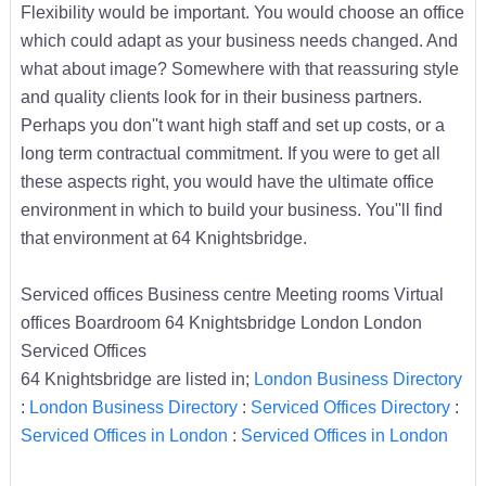
Flexibility would be important. You would choose an office
which could adapt as your business needs changed. And
what about image? Somewhere with that reassuring style
and quality clients look for in their business partners.
Perhaps you don''t want high staff and set up costs, or a
long term contractual commitment. If you were to get all
these aspects right, you would have the ultimate office
environment in which to build your business. You''ll find
that environment at 64 Knightsbridge.
Serviced offices Business centre Meeting rooms Virtual
offices Boardroom 64 Knightsbridge London London
Serviced Offices
64 Knightsbridge are listed in;
London Business Directory
:
London Business Directory
:
Serviced Offices Directory
:
Serviced Offices in London
:
Serviced Offices in London