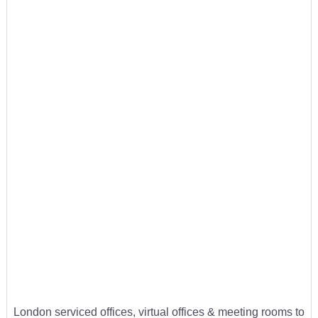
London serviced offices, virtual offices & meeting rooms to