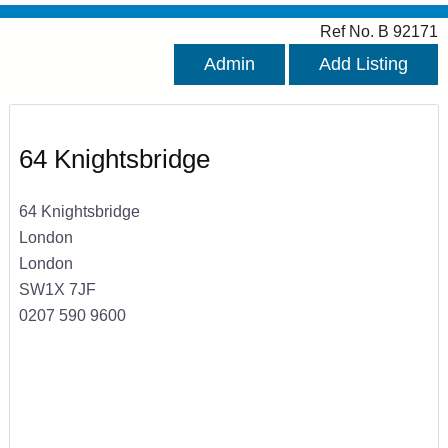
Ref No. B 92171
Admin
Add Listing
64 Knightsbridge
64 Knightsbridge
London
London
SW1X 7JF
0207 590 9600