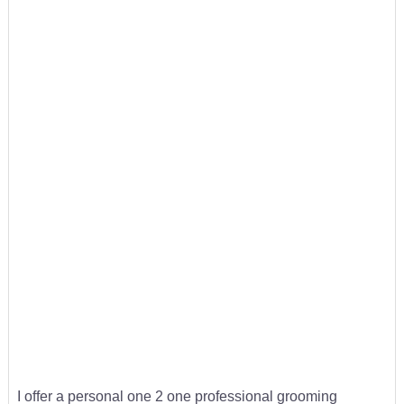
I offer a personal one 2 one professional grooming