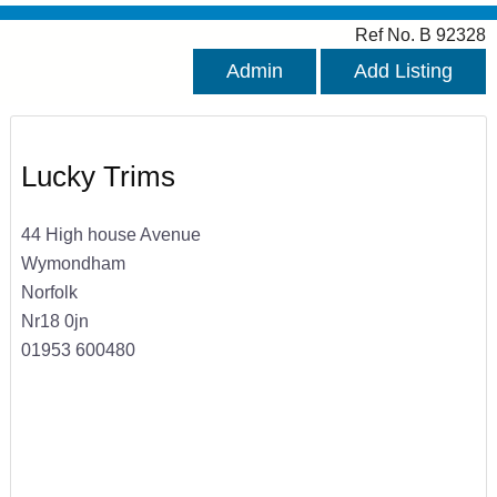
Ref No. B 92328
Admin
Add Listing
Lucky Trims
44 High house Avenue
Wymondham
Norfolk
Nr18 0jn
01953 600480