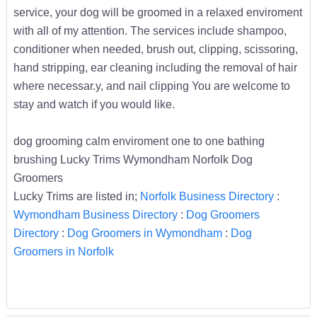
service, your dog will be groomed in a relaxed enviroment
with all of my attention. The services include shampoo,
conditioner when needed, brush out, clipping, scissoring,
hand stripping, ear cleaning including the removal of hair
where necessar.y, and nail clipping You are welcome to
stay and watch if you would like.
dog grooming calm enviroment one to one bathing
brushing Lucky Trims Wymondham Norfolk Dog
Groomers
Lucky Trims are listed in;
Norfolk Business Directory
:
Wymondham Business Directory
:
Dog Groomers
Directory
:
Dog Groomers in Wymondham
:
Dog
Groomers in Norfolk