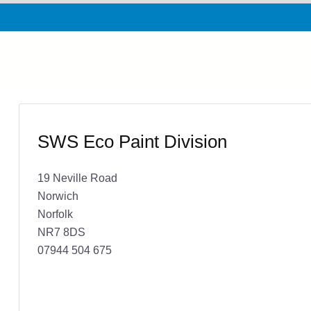
SWS Eco Paint Division
19 Neville Road
Norwich
Norfolk
NR7 8DS
07944 504 675