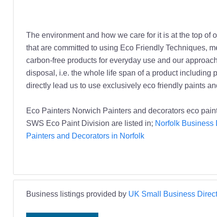
The environment and how we care for it is at the top 
that are committed to using Eco Friendly Techniques, me
carbon-free products for everyday use and our approach is
disposal, i.e. the whole life span of a product includin
directly lead us to use exclusively eco friendly paints a
Eco Painters Norwich Painters and decorators eco paint
SWS Eco Paint Division are listed in;
Norfolk Business 
Painters and Decorators in Norfolk
Business listings provided by
UK Small Business Direct