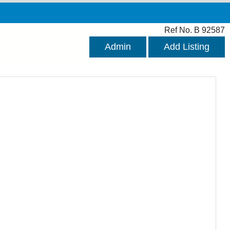
Ref No. B 92587
Admin
Add Listing