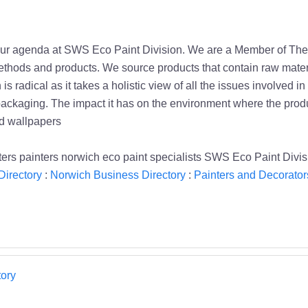
of our agenda at SWS Eco Paint Division. We are a Member of T
thods and products. We source products that contain raw materi
 radical as it takes a holistic view of all the issues involved i
g packaging. The impact it has on the environment where the produ
nd wallpapers
ers painters norwich eco paint specialists SWS Eco Paint Divi
Directory
:
Norwich Business Directory
:
Painters and Decorator
ory