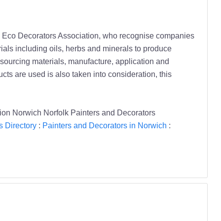
he Eco Decorators Association, who recognise companies
als including oils, herbs and minerals to produce
n sourcing materials, manufacture, application and
cts are used is also taken into consideration, this
sion Norwich Norfolk Painters and Decorators
s Directory
:
Painters and Decorators in Norwich
: