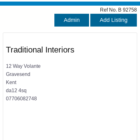
Ref No. B 92758
Admin
Add Listing
Traditional Interiors
12 Way Volante
Gravesend
Kent
da12 4sq
07706082748