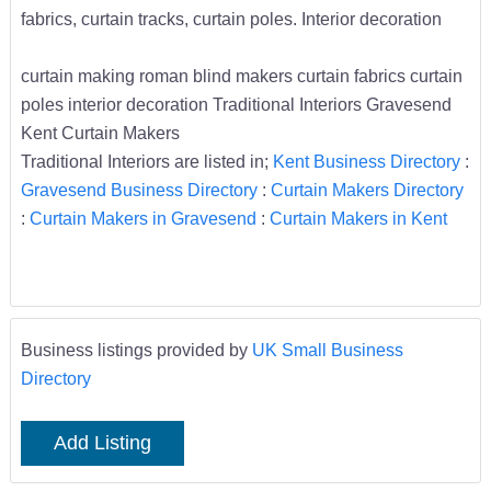
fabrics, curtain tracks, curtain poles. Interior decoration
curtain making roman blind makers curtain fabrics curtain
poles interior decoration Traditional Interiors Gravesend
Kent Curtain Makers
Traditional Interiors are listed in;
Kent Business Directory
:
Gravesend Business Directory
:
Curtain Makers Directory
:
Curtain Makers in Gravesend
:
Curtain Makers in Kent
Business listings provided by
UK Small Business
Directory
Add Listing