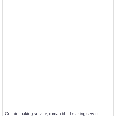
Curtain making service, roman blind making service,