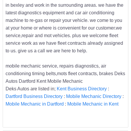
in bexley and work in the surrounding areas. we have the
latest diagnostics equipment and car air conditioning
machine to re-gas or repair your vehicle. we come to you
at your home or where is convenient for our customer.we
service,repair and mot vehicles. plus we welcome fleet
service work as we have fleet contracts already assigned
to us. give us a call we are here to help.
mobile mechanic service, repairs diagnostics, air
conditioning timing belts,mots fleet contracts, brakes Deks
Autos Dartford Kent Mobile Mechanic
Deks Autos are listed in;
Kent Business Directory
:
Dartford Business Directory
:
Mobile Mechanic Directory
:
Mobile Mechanic in Dartford
:
Mobile Mechanic in Kent