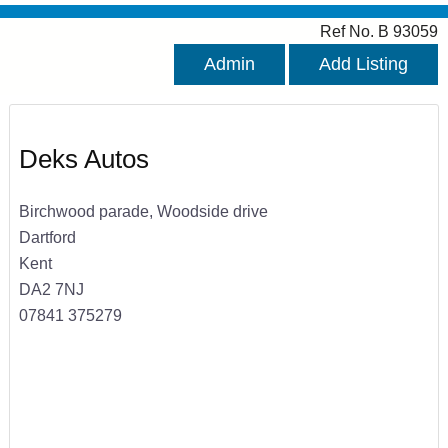
Ref No. B 93059
Admin
Add Listing
Deks Autos
Birchwood parade, Woodside drive
Dartford
Kent
DA2 7NJ
07841 375279