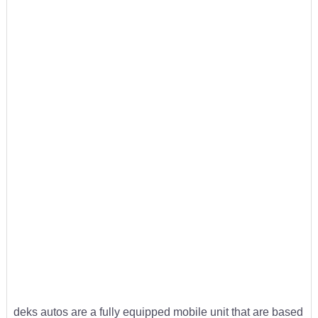
deks autos are a fully equipped mobile unit that are based