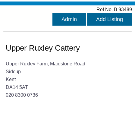
Ref No. B 93489
Admin
Add Listing
Upper Ruxley Cattery
Upper Ruxley Farm, Maidstone Road
Sidcup
Kent
DA14 5AT
020 8300 0736