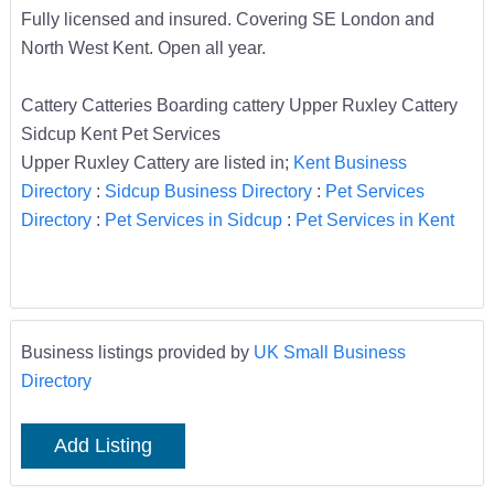
Fully licensed and insured. Covering SE London and
North West Kent. Open all year.
Cattery Catteries Boarding cattery Upper Ruxley Cattery
Sidcup Kent Pet Services
Upper Ruxley Cattery are listed in;
Kent Business
Directory
:
Sidcup Business Directory
:
Pet Services
Directory
:
Pet Services in Sidcup
:
Pet Services in Kent
Business listings provided by
UK Small Business
Directory
Add Listing