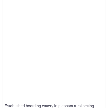
Established boarding cattery in pleasant rural setting.