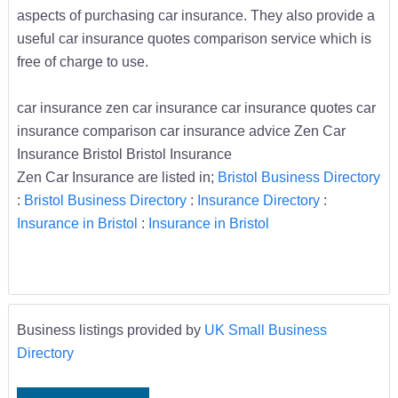
aspects of purchasing car insurance. They also provide a
useful car insurance quotes comparison service which is
free of charge to use.
car insurance zen car insurance car insurance quotes car
insurance comparison car insurance advice Zen Car
Insurance Bristol Bristol Insurance
Zen Car Insurance are listed in;
Bristol Business Directory
:
Bristol Business Directory
:
Insurance Directory
:
Insurance in Bristol
:
Insurance in Bristol
Business listings provided by
UK Small Business
Directory