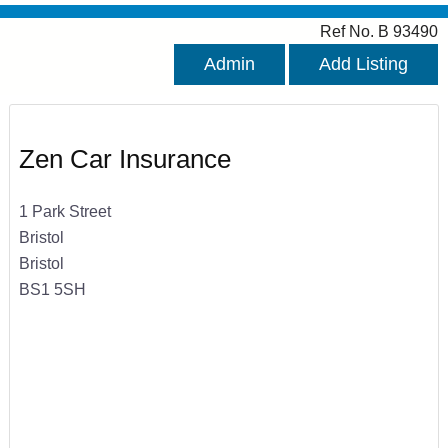
Ref No. B 93490
Admin
Add Listing
Zen Car Insurance
1 Park Street
Bristol
Bristol
BS1 5SH