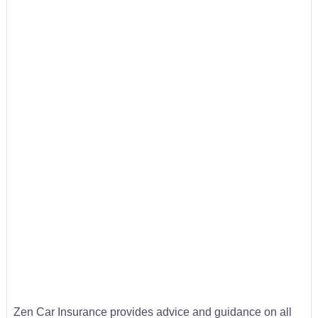
Zen Car Insurance provides advice and guidance on all