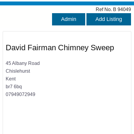
Ref No. B 94049
Admin
Add Listing
David Fairman Chimney Sweep
45 Albany Road
Chislehurst
Kent
br7 6bq
07949072949