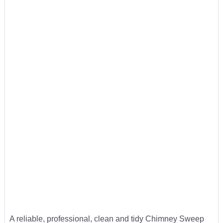
A reliable, professional, clean and tidy Chimney Sweep