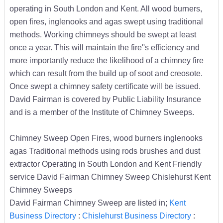
operating in South London and Kent. All wood burners,
open fires, inglenooks and agas swept using traditional
methods. Working chimneys should be swept at least
once a year. This will maintain the fire''s efficiency and
more importantly reduce the likelihood of a chimney fire
which can result from the build up of soot and creosote.
Once swept a chimney safety certificate will be issued.
David Fairman is covered by Public Liability Insurance
and is a member of the Institute of Chimney Sweeps.
Chimney Sweep Open Fires, wood burners inglenooks
agas Traditional methods using rods brushes and dust
extractor Operating in South London and Kent Friendly
service David Fairman Chimney Sweep Chislehurst Kent
Chimney Sweeps
David Fairman Chimney Sweep are listed in;
Kent
Business Directory
:
Chislehurst Business Directory
: