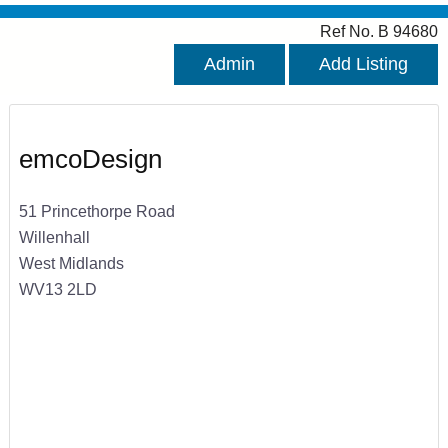
Ref No. B 94680
Admin
Add Listing
emcoDesign
51 Princethorpe Road
Willenhall
West Midlands
WV13 2LD