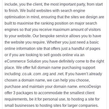
include, you the client, the most important party, from start
to finish. We build websites with search engine
optimisation in mind, ensuring that the sites we design are
built to maximise the ranking position on major search
engines so that you receive maximum amount of visitors
to your website. Our bespoke service allows you to have
the website you require. Whether you just need a basic
online information site that offers just a handful of pages
or if you are looking to sell goods online via an
eCommerce Solution you have definitely come to the right
place. We offer full domain name purchasing support
including .co.uk .com .org and .net. If you haven’t already
chosen a domain name, we can help you choose,
purchase and maintain your domain name. emcoDesign
offer 3 packages to accommodate the smallest client
requirements, be it for personal use, to hosting a site for
small businesses to hosting sites for larger companies.