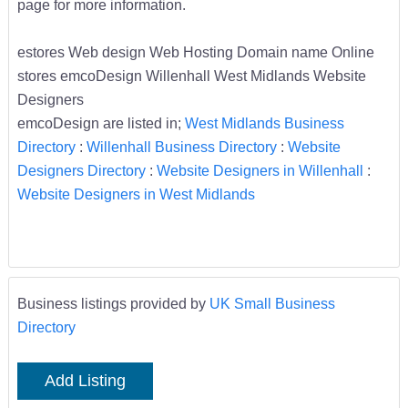
page for more information.
estores Web design Web Hosting Domain name Online
stores emcoDesign Willenhall West Midlands Website
Designers
emcoDesign are listed in;
West Midlands Business
Directory
:
Willenhall Business Directory
:
Website
Designers Directory
:
Website Designers in Willenhall
:
Website Designers in West Midlands
Business listings provided by
UK Small Business
Directory
Add Listing