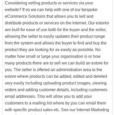
Considering selling products or services via your
website? If so we can help with one of our bespoke
eCommerce Solutions that allows you to sell and
distribute products or services on the Internet. Our estores
are built for ease of use both for the buyer and the seller,
allowing the seller to easily updates their product range
from the system and allows the buyer to find and buy the
product they are looking for as easily as possible. No
matter how small or large your organisation is or how
many products there are to sell we can build an estore for
you. The seller is offered an administration area to the
estore where products can be added, edited and deleted
very easily including uploading product images, viewing
orders and adding customer details, including customers
email addresses. This will allow you to add your
customers to a mailing list where by you can email them
with specific product sales etc. See our Internet Marketing