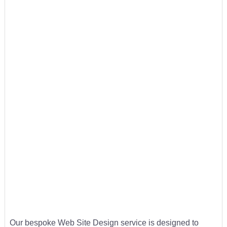
Our bespoke Web Site Design service is designed to