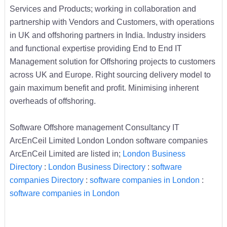
Services and Products; working in collaboration and
partnership with Vendors and Customers, with operations
in UK and offshoring partners in India. Industry insiders
and functional expertise providing End to End IT
Management solution for Offshoring projects to customers
across UK and Europe. Right sourcing delivery model to
gain maximum benefit and profit. Minimising inherent
overheads of offshoring.
Software Offshore management Consultancy IT
ArcEnCeil Limited London London software companies
ArcEnCeil Limited are listed in;
London Business
Directory
:
London Business Directory
:
software
companies Directory
:
software companies in London
:
software companies in London