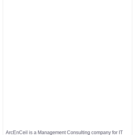
ArcEnCeil is a Management Consulting company for IT