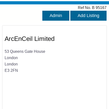
Ref No. B 95167
Admin
Add Listing
ArcEnCeil Limited
53 Queens Gate House
London
London
E3 2FN