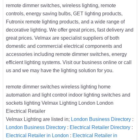
remote dimmer switches, wireless lighting, remote
controls, energy saving bulbs, GET lighting products,
Futronix remote lighting products, and a wide range of
decorative lighting. We offer great prices, fast delivery and
great prices. Velmax are specialist suppliers of both
domestic and commercial electrical components and
accessories including remote dimmer switches, energy
efficient lighting systems. Visit our business online or call
us and we may have the lighting solution for you.
remote dimmer switches wireless lighting home
automation and light control indoor lighting switches and
sockets lighting Velmax Lighting London London
Electrical Retailer
Velmax Lighting are listed in;
London Business Directory
:
London Business Directory
:
Electrical Retailer Directory
:
Electrical Retailer in London
:
Electrical Retailer in