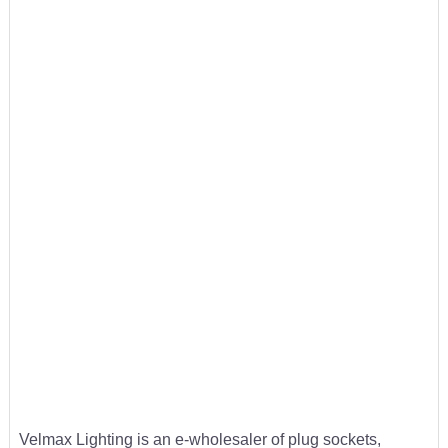
Velmax Lighting is an e-wholesaler of plug sockets,