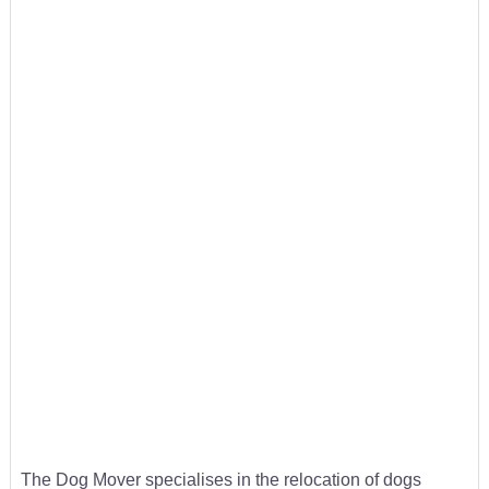
The Dog Mover specialises in the relocation of dogs