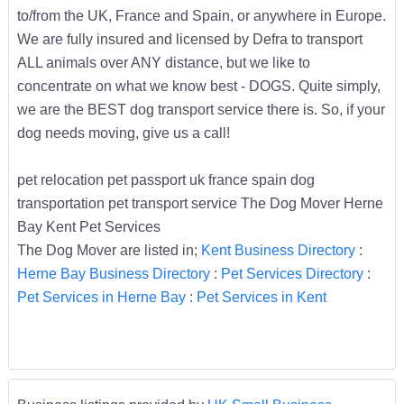
to/from the UK, France and Spain, or anywhere in Europe.
We are fully insured and licensed by Defra to transport
ALL animals over ANY distance, but we like to
concentrate on what we know best - DOGS. Quite simply,
we are the BEST dog transport service there is. So, if your
dog needs moving, give us a call!
pet relocation pet passport uk france spain dog
transportation pet transport service The Dog Mover Herne
Bay Kent Pet Services
The Dog Mover are listed in;
Kent Business Directory
:
Herne Bay Business Directory
:
Pet Services Directory
:
Pet Services in Herne Bay
:
Pet Services in Kent