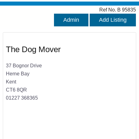
Ref No. B 95835
Admin
Add Listing
The Dog Mover
37 Bognor Drive
Herne Bay
Kent
CT6 8QR
01227 368365