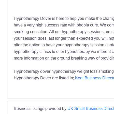
Hypnotherapy Dover is here to hep you make the chamge
have a very high success rate with phobia cure. We co
smoking cessation. All our hypnotherapy sessions are ca
your session does last longer than expected you will no
offer the option to have your hypnotherapy session carrie
hypnotherapy clinics to offer hypnotherapy via interent 
more information on the ground breaking way of providi
Hypnotherapy dover hypnotherapy weight loss smoking
Hypnotherapy Dover are listed in;
Kent Business Direct
Business listings provided by
UK Small Business Direct