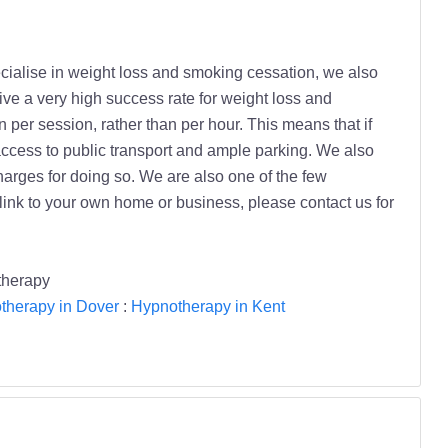
ialise in weight loss and smoking cessation, we also
e a very high success rate for weight loss and
per session, rather than per hour. This means that if
access to public transport and ample parking. We also
charges for doing so. We are also one of the few
 link to your own home or business, please contact us for
therapy
therapy in Dover
:
Hypnotherapy in Kent