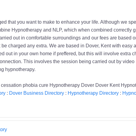
d that you want to make to enhance your life. Although we spec
mbine Hypnotherapy and NLP, which when combined correctly giv
rried out in comfortable surroundings and our fees are based on 
t be charged any extra. We are based in Dover, Kent with easy 
d out in your own home if preffered, but this will involve extra 
connection. This involves the session being carried out by video
ng hypnotherapy.
 cessation phobia cure Hypnotherapy Dover Dover Kent Hypno
ory
:
Dover Business Directory
:
Hypnotherapy Directory
:
Hypno
ory