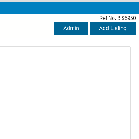
Ref No. B 95950
Admin
Add Listing