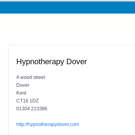
Hypnotherapy Dover
4 wood street
Dover
Kent
CT16 1DZ
01304 213386
http://hypnotherapydover.com