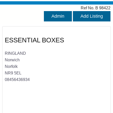
Ref No. B 98422
Admin
Add Listing
ESSENTIAL BOXES
RINGLAND
Norwich
Norfolk
NR9 5EL
08456436934