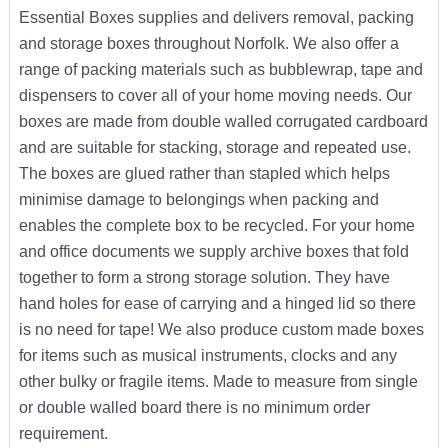
Essential Boxes supplies and delivers removal, packing
and storage boxes throughout Norfolk. We also offer a
range of packing materials such as bubblewrap, tape and
dispensers to cover all of your home moving needs. Our
boxes are made from double walled corrugated cardboard
and are suitable for stacking, storage and repeated use.
The boxes are glued rather than stapled which helps
minimise damage to belongings when packing and
enables the complete box to be recycled. For your home
and office documents we supply archive boxes that fold
together to form a strong storage solution. They have
hand holes for ease of carrying and a hinged lid so there
is no need for tape! We also produce custom made boxes
for items such as musical instruments, clocks and any
other bulky or fragile items. Made to measure from single
or double walled board there is no minimum order
requirement.