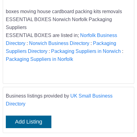
boxes moving house cardboard packing kits removals
ESSENTIAL BOXES Norwich Norfolk Packaging
Suppliers
ESSENTIAL BOXES are listed in;
Norfolk Business
Directory
:
Norwich Business Directory
:
Packaging
Suppliers Directory
:
Packaging Suppliers in Norwich
:
Packaging Suppliers in Norfolk
Business listings provided by
UK Small Business
Directory
Add Listing