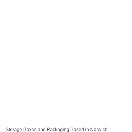
Storage Boxes and Packaging Based in Norwich