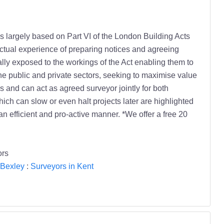
 is largely based on Part VI of the London Building Acts
ctual experience of preparing notices and agreeing
ly exposed to the workings of the Act enabling them to
 the public and private sectors, seeking to maximise value
 and can act as agreed surveyor jointly for both
hich can slow or even halt projects later are highlighted
an efficient and pro-active manner. *We offer a free 20
ors
 Bexley
:
Surveyors in Kent