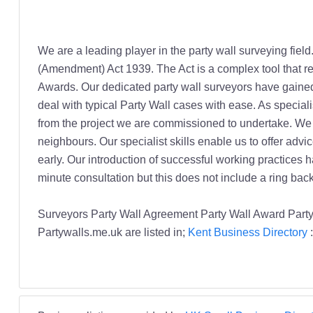
We are a leading player in the party wall surveying field
(Amendment) Act 1939. The Act is a complex tool that r
Awards. Our dedicated party wall surveyors have gained
deal with typical Party Wall cases with ease. As speciali
from the project we are commissioned to undertake. We a
neighbours. Our specialist skills enable us to offer advi
early. Our introduction of successful working practices h
minute consultation but this does not include a ring back
Surveyors Party Wall Agreement Party Wall Award Part
Partywalls.me.uk are listed in;
Kent Business Directory