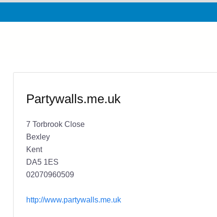
Partywalls.me.uk
7 Torbrook Close
Bexley
Kent
DA5 1ES
02070960509
http://www.partywalls.me.uk