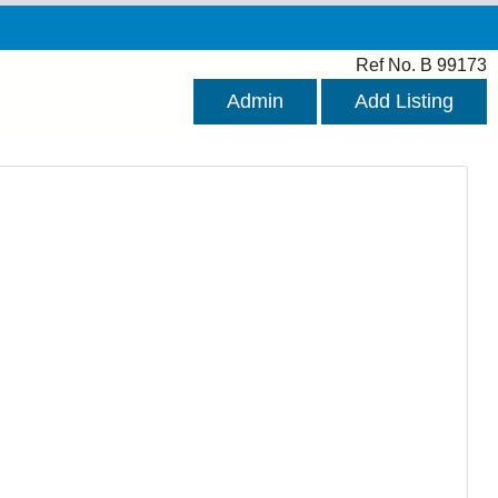
Ref No. B 99173
Admin
Add Listing