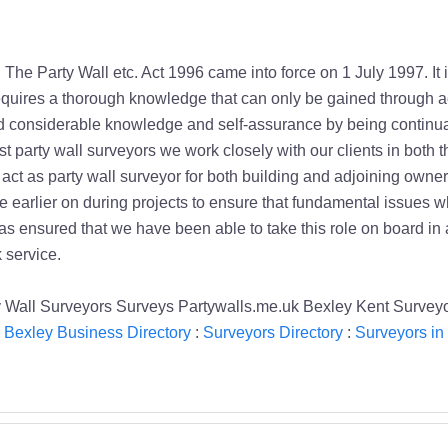
. The Party Wall etc. Act 1996 came into force on 1 July 1997. It
equires a thorough knowledge that can only be gained through a
 considerable knowledge and self-assurance by being continual
st party wall surveyors we work closely with our clients in both
ct as party wall surveyor for both building and adjoining owners
ce earlier on during projects to ensure that fundamental issues w
as ensured that we have been able to take this role on board in 
 service.
y Wall Surveyors Surveys Partywalls.me.uk Bexley Kent Survey
:
Bexley Business Directory
:
Surveyors Directory
:
Surveyors in