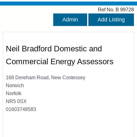
Ref No. B 99728
Admin
Add Listing
Neil Bradford Domestic and
Commercial Energy Assessors
168 Dereham Road, New Costessey
Norwich
Norfolk
NR5 0SX
01603748583