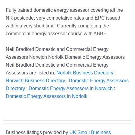
Fully trained domestic energy assessor covering all the
NR postcode, very competative rates and EPC issued
within a very short time. Currently completing the
commercial energy assessor course with ABBE.
Neil Bradford Domestic and Commercial Energy
Assessors Norwich Norfolk Domestic Energy Assessors
Neil Bradford Domestic and Commercial Energy
Assessors are listed in;
Norfolk Business Directory
:
Norwich Business Directory
:
Domestic Energy Assessors
Directory
:
Domestic Energy Assessors in Norwich
:
Domestic Energy Assessors in Norfolk
Business listings provided by
UK Small Business