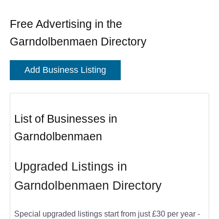
Free Advertising in the
Garndolbenmaen Directory
Add Business Listing
List of Businesses in
Garndolbenmaen
Upgraded Listings in
Garndolbenmaen Directory
Special upgraded listings start from just £30 per year -