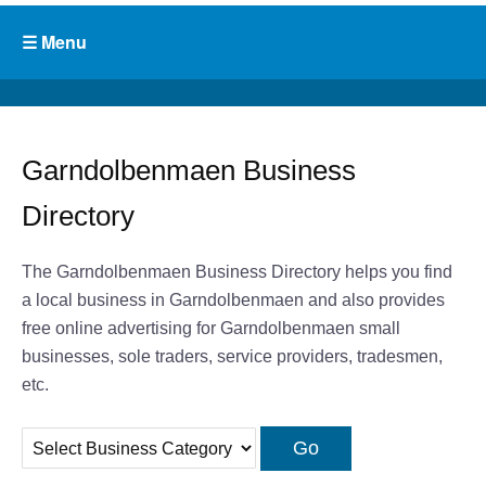
Garndolbenmaen Business
Directory
The Garndolbenmaen Business Directory helps you find
a local business in Garndolbenmaen and also provides
free online advertising for Garndolbenmaen small
businesses, sole traders, service providers, tradesmen,
etc.