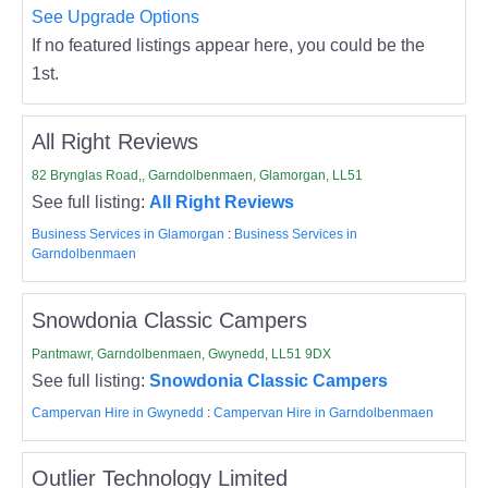
See Upgrade Options
If no featured listings appear here, you could be the
1st.
All Right Reviews
82 Brynglas Road,, Garndolbenmaen, Glamorgan, LL51
See full listing:
All Right Reviews
Business Services in Glamorgan
:
Business Services in
Garndolbenmaen
Snowdonia Classic Campers
Pantmawr, Garndolbenmaen, Gwynedd, LL51 9DX
See full listing:
Snowdonia Classic Campers
Campervan Hire in Gwynedd
:
Campervan Hire in Garndolbenmaen
Outlier Technology Limited