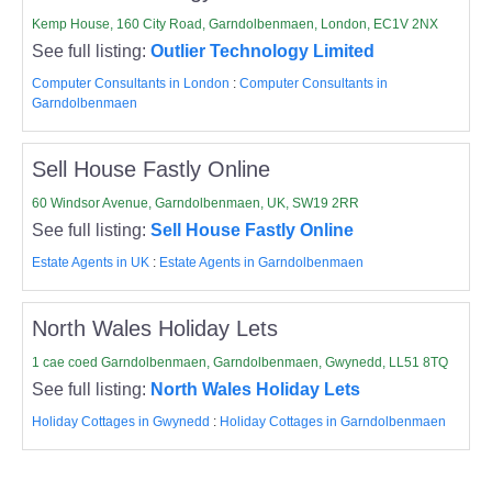
Kemp House, 160 City Road, Garndolbenmaen, London, EC1V 2NX
See full listing:
Outlier Technology Limited
Computer Consultants in London
:
Computer Consultants in
Garndolbenmaen
Sell House Fastly Online
60 Windsor Avenue, Garndolbenmaen, UK, SW19 2RR
See full listing:
Sell House Fastly Online
Estate Agents in UK
:
Estate Agents in Garndolbenmaen
North Wales Holiday Lets
1 cae coed Garndolbenmaen, Garndolbenmaen, Gwynedd, LL51 8TQ
See full listing:
North Wales Holiday Lets
Holiday Cottages in Gwynedd
:
Holiday Cottages in Garndolbenmaen