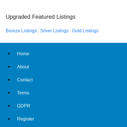
Upgraded Featured Listings
Bronze Listings
:
Silver Listings
:
Gold Listings
Home
About
Contact
Terms
GDPR
Register