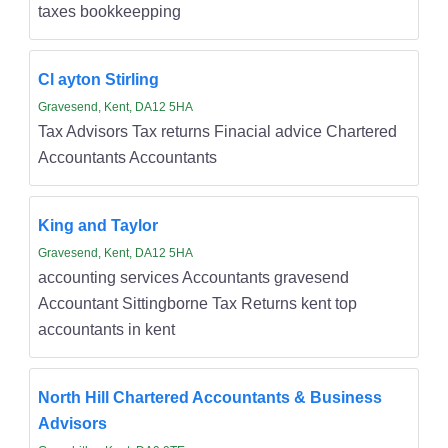
taxes bookkeepping
Cl ayton Stirling
Gravesend, Kent, DA12 5HA
Tax Advisors Tax returns Finacial advice Chartered
Accountants Accountants
King and Taylor
Gravesend, Kent, DA12 5HA
accounting services Accountants gravesend
Accountant Sittingborne Tax Returns kent top
accountants in kent
North Hill Chartered Accountants & Business
Advisors