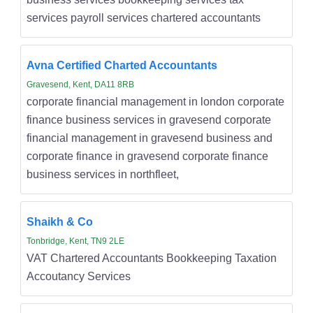
services payroll services chartered accountants
Avna Certified Charted Accountants
Gravesend, Kent, DA11 8RB
corporate financial management in london corporate
finance business services in gravesend corporate
financial management in gravesend business and
corporate finance in gravesend corporate finance
business services in northfleet,
Shaikh & Co
Tonbridge, Kent, TN9 2LE
VAT Chartered Accountants Bookkeeping Taxation
Accoutancy Services