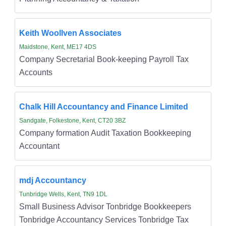
Keith Woollven Associates
Maidstone, Kent, ME17 4DS
Company Secretarial Book-keeping Payroll Tax
Accounts
Chalk Hill Accountancy and Finance Limited
Sandgate, Folkestone, Kent, CT20 3BZ
Company formation Audit Taxation Bookkeeping
Accountant
mdj Accountancy
Tunbridge Wells, Kent, TN9 1DL
Small Business Advisor Tonbridge Bookkeepers
Tonbridge Accountancy Services Tonbridge Tax