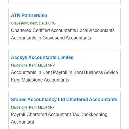
ATN Partnership
Gravesend, Kent, DA11 0RG
Chartered Certified Accountants Local Accountants
Accountants in Gravesend Accountants
Accsys Accountants Limited
Maidstone, Kent, ME14 5PP
Accountants in Kent Payroll in Kent Business Advice
Kent Maidstone Accountants
Stones Accountancy Ltd Chartered Accountants
Maidstone, Kent, ME14 5PP
Payroll Chartered Accountant Tax Bookkeeping
Accountant