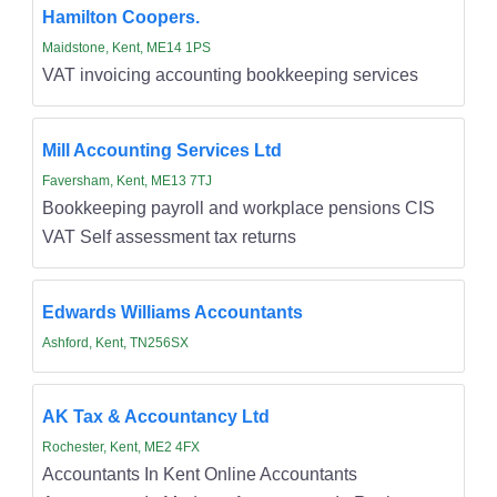
Hamilton Coopers.
Maidstone, Kent, ME14 1PS
VAT invoicing accounting bookkeeping services
Mill Accounting Services Ltd
Faversham, Kent, ME13 7TJ
Bookkeeping payroll and workplace pensions CIS
VAT Self assessment tax returns
Edwards Williams Accountants
Ashford, Kent, TN256SX
AK Tax & Accountancy Ltd
Rochester, Kent, ME2 4FX
Accountants In Kent Online Accountants