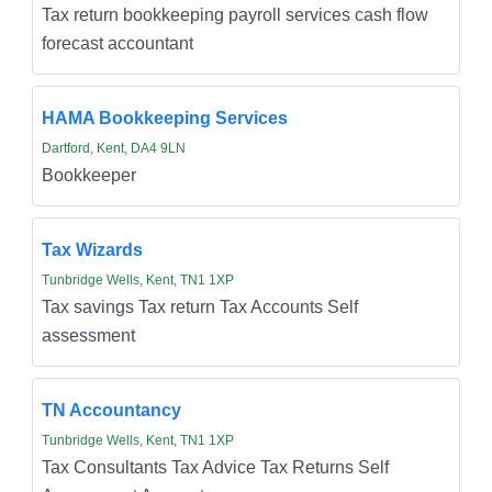
Tax return bookkeeping payroll services cash flow
forecast accountant
HAMA Bookkeeping Services
Dartford, Kent, DA4 9LN
Bookkeeper
Tax Wizards
Tunbridge Wells, Kent, TN1 1XP
Tax savings Tax return Tax Accounts Self
assessment
TN Accountancy
Tunbridge Wells, Kent, TN1 1XP
Tax Consultants Tax Advice Tax Returns Self