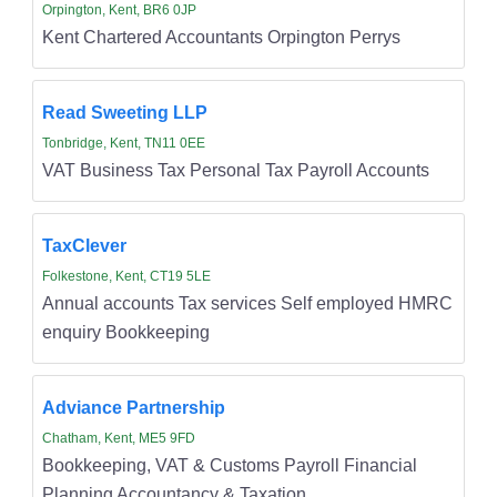
Orpington, Kent, BR6 0JP
Kent Chartered Accountants Orpington Perrys
Read Sweeting LLP
Tonbridge, Kent, TN11 0EE
VAT Business Tax Personal Tax Payroll Accounts
TaxClever
Folkestone, Kent, CT19 5LE
Annual accounts Tax services Self employed HMRC
enquiry Bookkeeping
Adviance Partnership
Chatham, Kent, ME5 9FD
Bookkeeping, VAT & Customs Payroll Financial
Planning Accountancy & Taxation