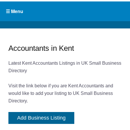
Accountants in Kent
Latest Kent Accountants Listings in UK Small Business
Directory
Visit the link below if you are Kent Accountants and
would like to add your listing to UK Small Business
Directory.
Add Business Listing