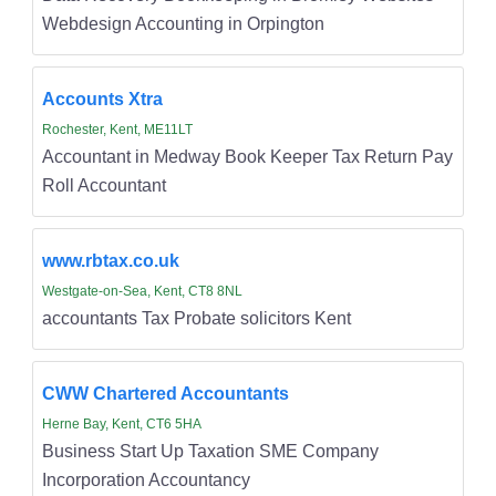
Webdesign Accounting in Orpington
Accounts Xtra
Rochester, Kent, ME11LT
Accountant in Medway Book Keeper Tax Return Pay
Roll Accountant
www.rbtax.co.uk
Westgate-on-Sea, Kent, CT8 8NL
accountants Tax Probate solicitors Kent
CWW Chartered Accountants
Herne Bay, Kent, CT6 5HA
Business Start Up Taxation SME Company
Incorporation Accountancy