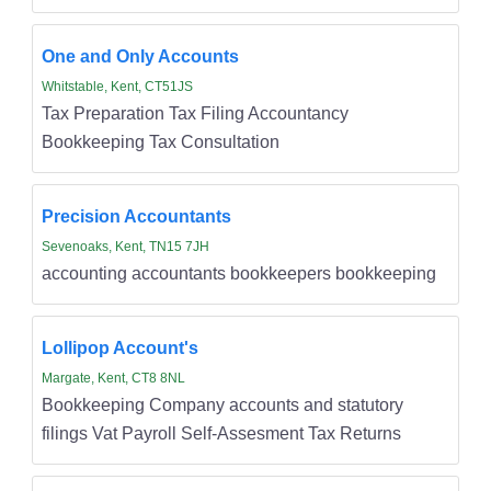
One and Only Accounts
Whitstable, Kent, CT51JS
Tax Preparation Tax Filing Accountancy
Bookkeeping Tax Consultation
Precision Accountants
Sevenoaks, Kent, TN15 7JH
accounting accountants bookkeepers bookkeeping
Lollipop Account's
Margate, Kent, CT8 8NL
Bookkeeping Company accounts and statutory
filings Vat Payroll Self-Assesment Tax Returns