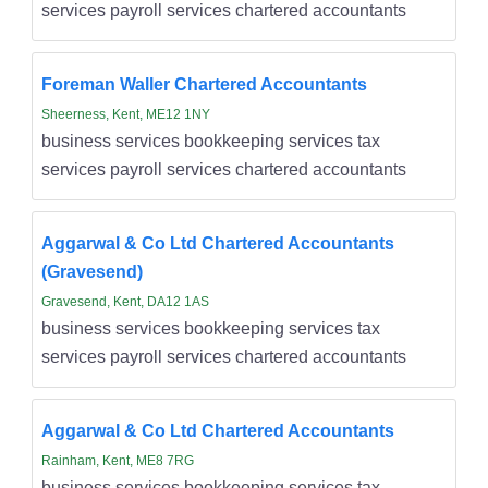
services payroll services chartered accountants
Foreman Waller Chartered Accountants
Sheerness, Kent, ME12 1NY
business services bookkeeping services tax
services payroll services chartered accountants
Aggarwal & Co Ltd Chartered Accountants
(Gravesend)
Gravesend, Kent, DA12 1AS
business services bookkeeping services tax
services payroll services chartered accountants
Aggarwal & Co Ltd Chartered Accountants
Rainham, Kent, ME8 7RG
business services bookkeeping services tax