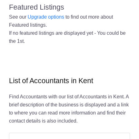
Featured Listings
See our
Upgrade options
to find out more about
Featured listings.
If no featured listings are displayed yet - You could be
the 1st.
List of Accountants in Kent
Find Accountants with our list of Accountants in Kent. A
brief description of the business is displayed and a link
to where you can read more information and find their
contact details is also included.