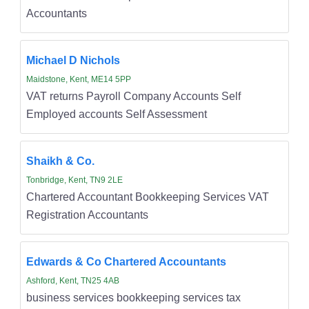
Accountants
Michael D Nichols
Maidstone, Kent, ME14 5PP
VAT returns Payroll Company Accounts Self
Employed accounts Self Assessment
Shaikh & Co.
Tonbridge, Kent, TN9 2LE
Chartered Accountant Bookkeeping Services VAT
Registration Accountants
Edwards & Co Chartered Accountants
Ashford, Kent, TN25 4AB
business services bookkeeping services tax