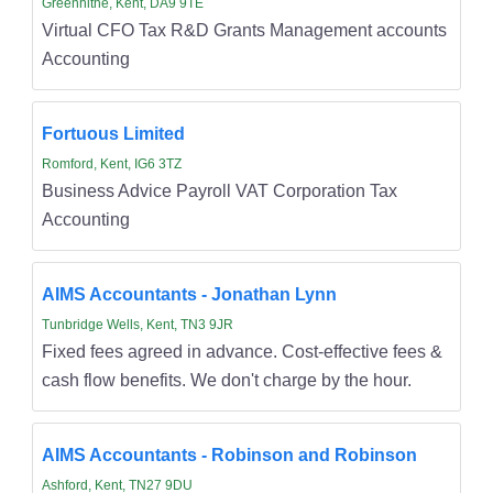
Greenhithe, Kent, DA9 9TE
Virtual CFO Tax R&D Grants Management accounts
Accounting
Fortuous Limited
Romford, Kent, IG6 3TZ
Business Advice Payroll VAT Corporation Tax
Accounting
AIMS Accountants - Jonathan Lynn
Tunbridge Wells, Kent, TN3 9JR
Fixed fees agreed in advance. Cost-effective fees &
cash flow benefits. We don't charge by the hour.
AIMS Accountants - Robinson and Robinson
Ashford, Kent, TN27 9DU