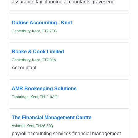
assurance tax planning accountants gravesend
Outrise Accounting - Kent
Canterbury, Kent, CT2 7FG
Roake & Cook Limited
Canterbury, Kent, CT2 9JA
Accountant
AMR Bookeeping Solutions
Tonbridge, Kent, TN11 0AG
The Financial Management Centre
Ashford, Kent, TN26 3JQ
payroll accounting services financial management