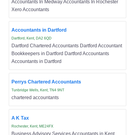
Accountants In Medway Accountants In Rochester
Xero Accountants
Accountants in Dartford
Dartford, Kent, DA2 6QD
Dartford Chartered Accountants Dartford Accountant
Bookkeepers in Dartford Dartford Accountants
Accountants in Dartford
Perrys Chartered Accountants
Tunbridge Wells, Kent, TN4 9NT
chartered accountants
A K Tax
Rochester, Kent, ME24FX
Business Advisory Services Accountants in Kent