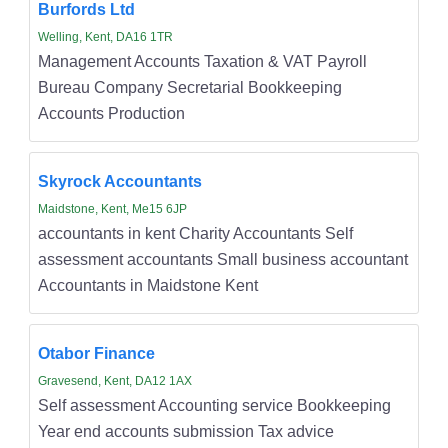
Burfords Ltd
Welling, Kent, DA16 1TR
Management Accounts Taxation & VAT Payroll
Bureau Company Secretarial Bookkeeping
Accounts Production
Skyrock Accountants
Maidstone, Kent, Me15 6JP
accountants in kent Charity Accountants Self
assessment accountants Small business accountant
Accountants in Maidstone Kent
Otabor Finance
Gravesend, Kent, DA12 1AX
Self assessment Accounting service Bookkeeping
Year end accounts submission Tax advice