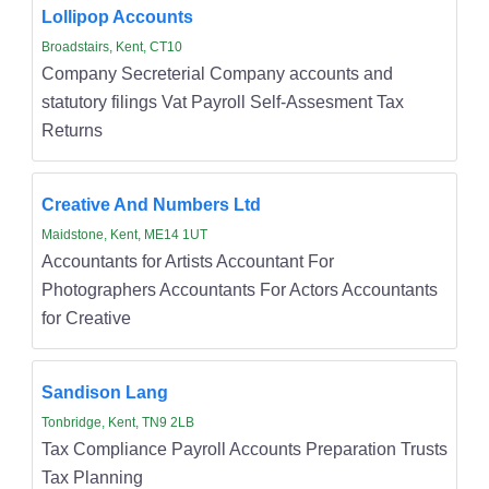
Lollipop Accounts
Broadstairs, Kent, CT10
Company Secreterial Company accounts and
statutory filings Vat Payroll Self-Assesment Tax
Returns
Creative And Numbers Ltd
Maidstone, Kent, ME14 1UT
Accountants for Artists Accountant For
Photographers Accountants For Actors Accountants
for Creative
Sandison Lang
Tonbridge, Kent, TN9 2LB
Tax Compliance Payroll Accounts Preparation Trusts
Tax Planning