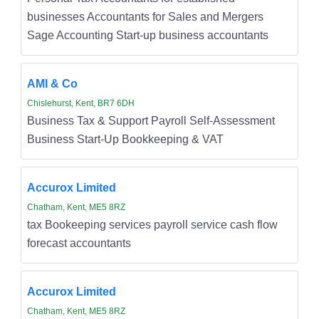
businesses Accountants for Sales and Mergers
Sage Accounting Start-up business accountants
AMI & Co
Chislehurst, Kent, BR7 6DH
Business Tax & Support Payroll Self-Assessment
Business Start-Up Bookkeeping & VAT
Accurox Limited
Chatham, Kent, ME5 8RZ
tax Bookeeping services payroll service cash flow
forecast accountants
Accurox Limited
Chatham, Kent, ME5 8RZ