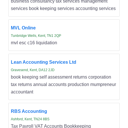
business consultancy tax services management
services book keeping services accounting services
MVL Online
Tunbridge Wells, Kent, TN1 2QP
mvl esc c16 liquidation
Lean Accounting Services Ltd
Gravesend, Kent, DA12 2JD
book keeping self assessment returns corporation
tax returns annual accounts production mumpreneur
accountant
RBS Accounting
Ashford, Kent, TN24 8BS
Tax Payroll VAT Accounts Bookkeeping