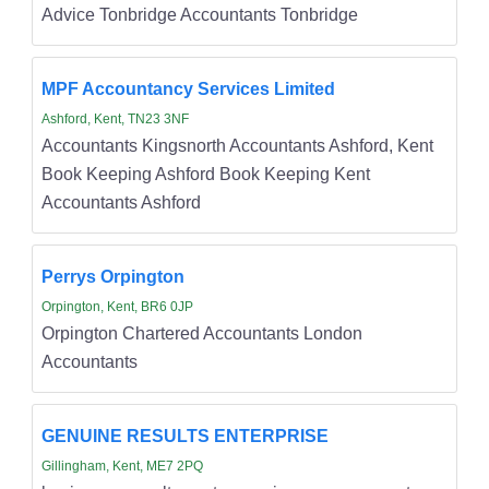
Advice Tonbridge Accountants Tonbridge
MPF Accountancy Services Limited
Ashford, Kent, TN23 3NF
Accountants Kingsnorth Accountants Ashford, Kent
Book Keeping Ashford Book Keeping Kent
Accountants Ashford
Perrys Orpington
Orpington, Kent, BR6 0JP
Orpington Chartered Accountants London
Accountants
GENUINE RESULTS ENTERPRISE
Gillingham, Kent, ME7 2PQ