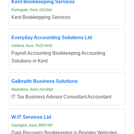
Kent Bookkeeping Services
Ramsgate, Kent, ct110ab
Kent Bookkepping Services
Everyday Accounting Solutions Ltd
Ashford, Kent, TN25 6HD
Payroll Accounting Bookkeeping Accounting
Solutions in Kent
Galbraith Business Solutions
Maidstone, Kent, me186jf
IT Tax Business Advisor Consultant Accountant
W-IT Services Ltd
Orpington, Kent, BR67AP
Data Recovery Bookkeeping in Bromley Websites