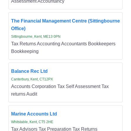
Assessment Accountancy
The Financial Management Centre (Sittingbourne
Office)
Sittingbourne, Kent, ME13 0PN
Tax Returns Accounting Accountants Bookkeepers
Bookkeeping
Balance Rec Ltd
Canterbury, Kent, CT12PX
Accounts Corporation Tax Self Assessment Tax
returns Audit
Marine Accounts Ltd
Whitstable, Kent, CT5 2HE
Tax Advisors Tax Preparation Tax Returns