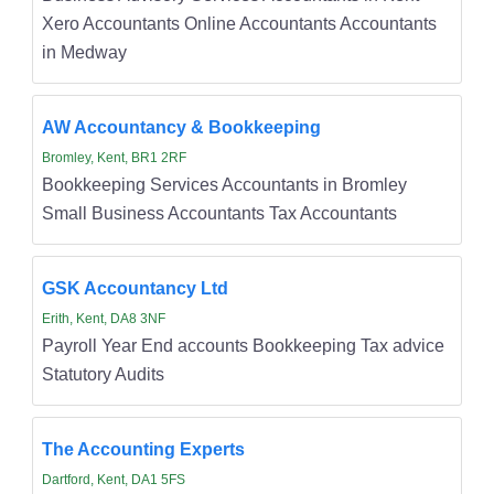
Xero Accountants Online Accountants Accountants
in Medway
AW Accountancy & Bookkeeping
Bromley, Kent, BR1 2RF
Bookkeeping Services Accountants in Bromley
Small Business Accountants Tax Accountants
GSK Accountancy Ltd
Erith, Kent, DA8 3NF
Payroll Year End accounts Bookkeeping Tax advice
Statutory Audits
The Accounting Experts
Dartford, Kent, DA1 5FS