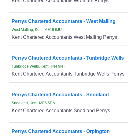
Kent Chartered Accountants Wrotham Perrys
Perrys Chartered Accountants - West Malling
West Malling, Kent, ME19 6JU
Kent Chartered Accountants West Malling Perrys
Perrys Chartered Accountants - Tunbridge Wells
Tunbridge Wells, Kent, TN4 9NT
Kent Chartered Accountants Tunbridge Wells Perrys
Perrys Chartered Accountants - Snodland
Snodland, Kent, ME6 5DA
Kent Chartered Accountants Snodland Perrys
Perrys Chartered Accountants - Orpington