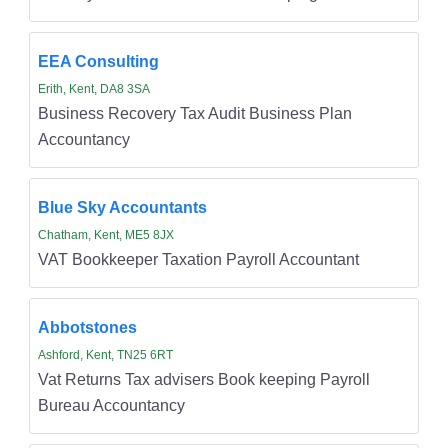
EEA Consulting
Erith, Kent, DA8 3SA
Business Recovery Tax Audit Business Plan
Accountancy
Blue Sky Accountants
Chatham, Kent, ME5 8JX
VAT Bookkeeper Taxation Payroll Accountant
Abbotstones
Ashford, Kent, TN25 6RT
Vat Returns Tax advisers Book keeping Payroll
Bureau Accountancy