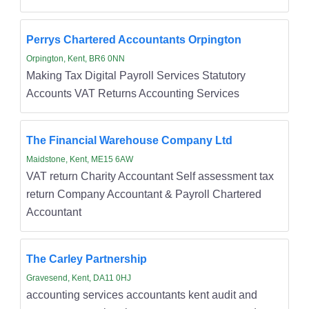
Perrys Chartered Accountants Orpington
Orpington, Kent, BR6 0NN
Making Tax Digital Payroll Services Statutory
Accounts VAT Returns Accounting Services
The Financial Warehouse Company Ltd
Maidstone, Kent, ME15 6AW
VAT return Charity Accountant Self assessment tax
return Company Accountant & Payroll Chartered
Accountant
The Carley Partnership
Gravesend, Kent, DA11 0HJ
accounting services accountants kent audit and