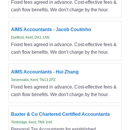
Fixed fees agreed in advance. Cost-effective fees &
cash flow benefits. We don't charge by the hour.
AIMS Accountants - Jacob Coutinho
Dartford, Kent, DA1 1AN
Fixed fees agreed in advance. Cost-effective fees &
cash flow benefits. We don't charge by the hour.
AIMS Accountants - Hui Zhang
Sevenoaks, Kent, TN13 2PZ
Fixed fees agreed in advance. Cost-effective fees &
cash flow benefits. We don't charge by the hour.
Baxter & Co Chartered Certified Accountants
Tonbridge, Kent, TN9 1HA
Personal Tax Accountants for established