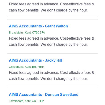
Fixed fees agreed in advance. Cost-effective fees &
cash flow benefits. We don't charge by the hour.
AIMS Accountants - Grant Walton
Broadstairs, Kent, CT10 1FA
Fixed fees agreed in advance. Cost-effective fees &
cash flow benefits. We don't charge by the hour.
AIMS Accountants - Jacky Hill
Chislehurst, Kent, BR7 6HR
Fixed fees agreed in advance. Cost-effective fees &
cash flow benefits. We don't charge by the hour.
AIMS Accountants - Duncan Sweetland
Faversham, Kent, GU1 1EP