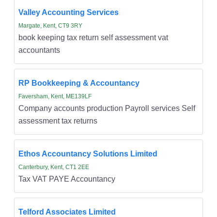
Valley Accounting Services
Margate, Kent, CT9 3RY
book keeping tax return self assessment vat
accountants
RP Bookkeeping & Accountancy
Faversham, Kent, ME139LF
Company accounts production Payroll services Self
assessment tax returns
Ethos Accountancy Solutions Limited
Canterbury, Kent, CT1 2EE
Tax VAT PAYE Accountancy
Telford Associates Limited