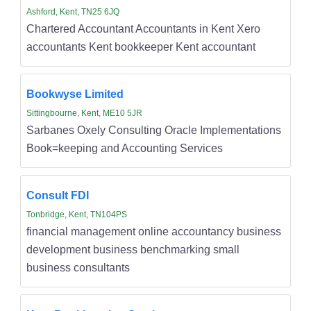
Ashford, Kent, TN25 6JQ
Chartered Accountant Accountants in Kent Xero
accountants Kent bookkeeper Kent accountant
Bookwyse Limited
Sittingbourne, Kent, ME10 5JR
Sarbanes Oxely Consulting Oracle Implementations
Book=keeping and Accounting Services
Consult FDI
Tonbridge, Kent, TN104PS
financial management online accountancy business
development business benchmarking small
business consultants