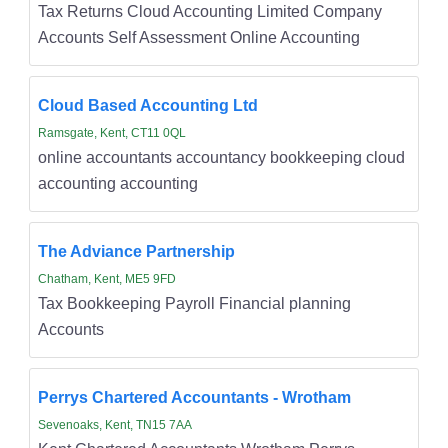
Tax Returns Cloud Accounting Limited Company
Accounts Self Assessment Online Accounting
Cloud Based Accounting Ltd
Ramsgate, Kent, CT11 0QL
online accountants accountancy bookkeeping cloud
accounting accounting
The Adviance Partnership
Chatham, Kent, ME5 9FD
Tax Bookkeeping Payroll Financial planning
Accounts
Perrys Chartered Accountants - Wrotham
Sevenoaks, Kent, TN15 7AA