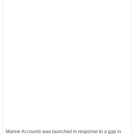
Marine Accounts was launched in response to a gap in