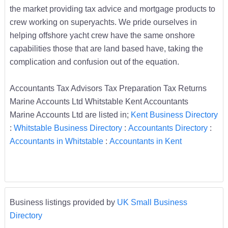
the market providing tax advice and mortgage products to
crew working on superyachts. We pride ourselves in
helping offshore yacht crew have the same onshore
capabilities those that are land based have, taking the
complication and confusion out of the equation.
Accountants Tax Advisors Tax Preparation Tax Returns
Marine Accounts Ltd Whitstable Kent Accountants
Marine Accounts Ltd are listed in;
Kent Business Directory
:
Whitstable Business Directory
:
Accountants Directory
:
Accountants in Whitstable
:
Accountants in Kent
Business listings provided by
UK Small Business
Directory