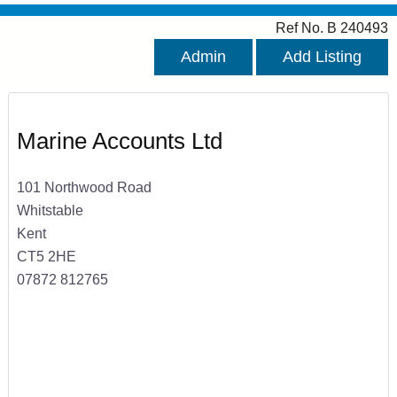
Ref No. B 240493
Admin
Add Listing
Marine Accounts Ltd
101 Northwood Road
Whitstable
Kent
CT5 2HE
07872 812765