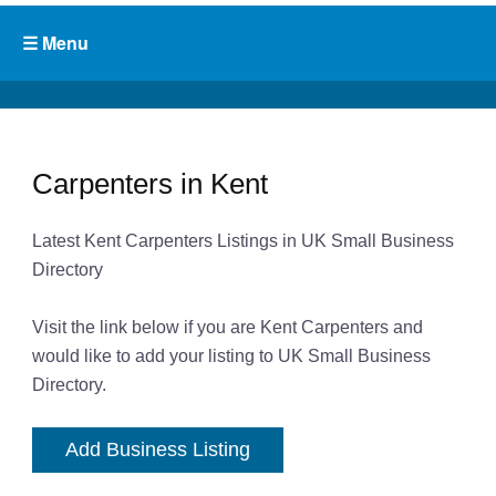
Carpenters in Kent
Latest Kent Carpenters Listings in UK Small Business
Directory
Visit the link below if you are Kent Carpenters and
would like to add your listing to UK Small Business
Directory.
Add Business Listing