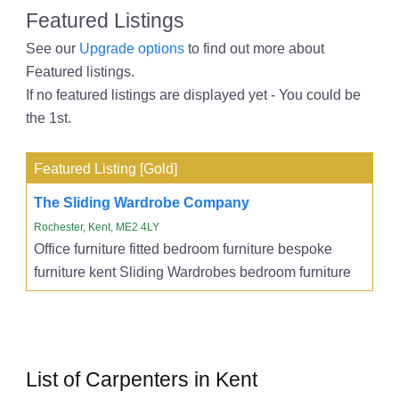
Featured Listings
See our
Upgrade options
to find out more about
Featured listings.
If no featured listings are displayed yet - You could be
the 1st.
Featured Listing [Gold]
The Sliding Wardrobe Company
Rochester, Kent, ME2 4LY
Office furniture fitted bedroom furniture bespoke
furniture kent Sliding Wardrobes bedroom furniture
List of Carpenters in Kent