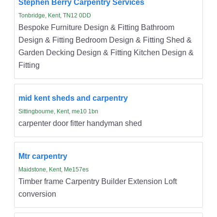
Stephen Berry Carpentry Services
Tonbridge, Kent, TN12 0DD
Bespoke Furniture Design & Fitting Bathroom
Design & Fitting Bedroom Design & Fitting Shed &
Garden Decking Design & Fitting Kitchen Design &
Fitting
mid kent sheds and carpentry
Sittingbourne, Kent, me10 1bn
carpenter door fitter handyman shed
Mtr carpentry
Maidstone, Kent, Me157es
Timber frame Carpentry Builder Extension Loft
conversion