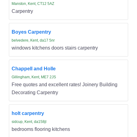
Manston, Kent, CT12 5AZ
Carpentry
Boyes Carpentry
belvedere, Kent, da17 5nr
windows kitchens doors stairs carpentry
Chappell and Holle
Gillingham, Kent, ME7 2JS
Free quotes and excellent rates! Joinery Building
Decorating Carpentry
holt carpentry
sidcup, Kent, da158jl
bedrooms flooring kitchens