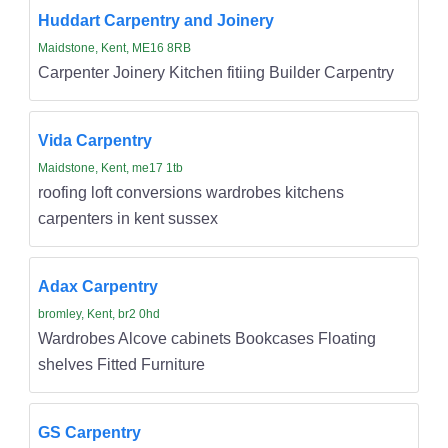
Huddart Carpentry and Joinery
Maidstone, Kent, ME16 8RB
Carpenter Joinery Kitchen fitiing Builder Carpentry
Vida Carpentry
Maidstone, Kent, me17 1tb
roofing loft conversions wardrobes kitchens
carpenters in kent sussex
Adax Carpentry
bromley, Kent, br2 0hd
Wardrobes Alcove cabinets Bookcases Floating
shelves Fitted Furniture
GS Carpentry