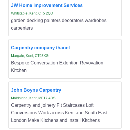
JW Home Improvement Services
Whitstable, Kent, CT5 2QD
garden decking painters decorators wardrobes
carpenters
Carpentry company thanet
Margate, Kent, CT93XG
Bespoke Conversation Extention Revovation
Kitchen
John Boyns Carpentry
Maidstone, Kent, ME17 4DS
Carpentry and joinery Fit Staircases Loft
Conversions Work across Kent and South East
London Make Kitchens and Install Kitchens