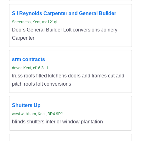
S I Reynolds Carpenter and General Builder
Sheerness, Kent, me121ql
Doors General Builder Loft conversions Joinery
Carpenter
srm contracts
dover, Kent, ct16 2dd
truss roofs fitted kitchens doors and frames cut and
pitch roofs loft conversions
Shutters Up
west wickham, Kent, BR4 9PJ
blinds shutters interior window plantation