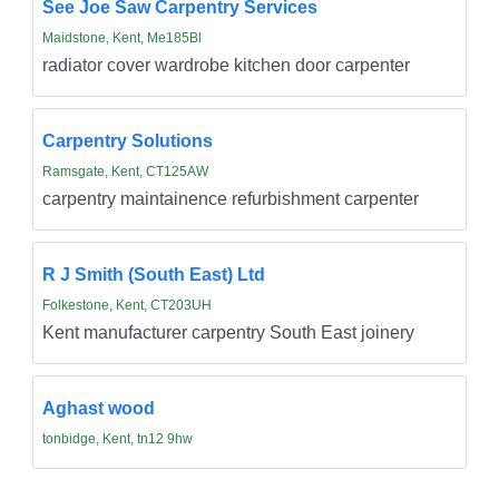
See Joe Saw Carpentry Services
Maidstone, Kent, Me185Bl
radiator cover wardrobe kitchen door carpenter
Carpentry Solutions
Ramsgate, Kent, CT125AW
carpentry maintainence refurbishment carpenter
R J Smith (South East) Ltd
Folkestone, Kent, CT203UH
Kent manufacturer carpentry South East joinery
Aghast wood
tonbidge, Kent, tn12 9hw