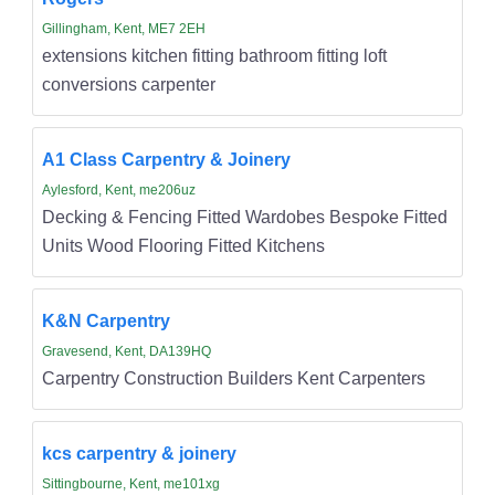
Gillingham, Kent, ME7 2EH
extensions kitchen fitting bathroom fitting loft
conversions carpenter
A1 Class Carpentry & Joinery
Aylesford, Kent, me206uz
Decking & Fencing Fitted Wardobes Bespoke Fitted
Units Wood Flooring Fitted Kitchens
K&N Carpentry
Gravesend, Kent, DA139HQ
Carpentry Construction Builders Kent Carpenters
kcs carpentry & joinery
Sittingbourne, Kent, me101xg