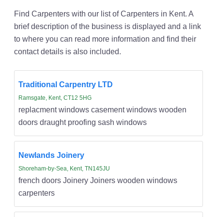
Find Carpenters with our list of Carpenters in Kent. A
brief description of the business is displayed and a link
to where you can read more information and find their
contact details is also included.
Traditional Carpentry LTD
Ramsgate, Kent, CT12 5HG
replacment windows casement windows wooden
doors draught proofing sash windows
Newlands Joinery
Shoreham-by-Sea, Kent, TN145JU
french doors Joinery Joiners wooden windows
carpenters