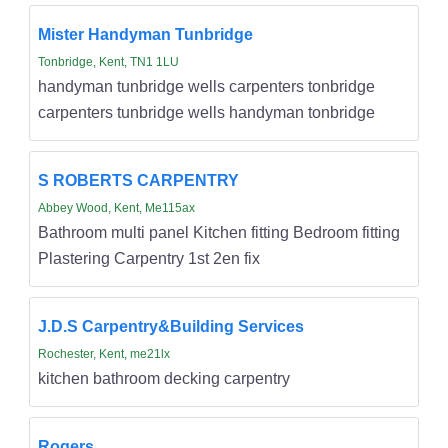
Mister Handyman Tunbridge
Tonbridge, Kent, TN1 1LU
handyman tunbridge wells carpenters tonbridge
carpenters tunbridge wells handyman tonbridge
S ROBERTS CARPENTRY
Abbey Wood, Kent, Me115ax
Bathroom multi panel Kitchen fitting Bedroom fitting
Plastering Carpentry 1st 2en fix
J.D.S Carpentry&Building Services
Rochester, Kent, me21lx
kitchen bathroom decking carpentry
Rogers