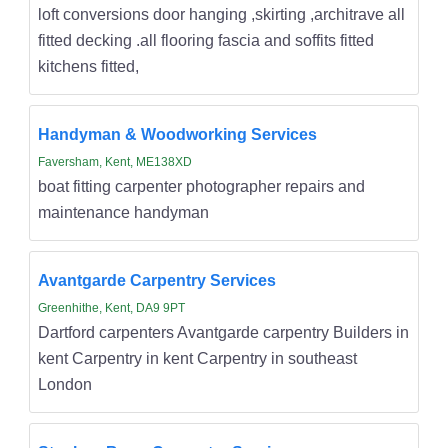
loft conversions door hanging ,skirting ,architrave all
fitted decking .all flooring fascia and soffits fitted
kitchens fitted,
Handyman & Woodworking Services
Faversham, Kent, ME138XD
boat fitting carpenter photographer repairs and
maintenance handyman
Avantgarde Carpentry Services
Greenhithe, Kent, DA9 9PT
Dartford carpenters Avantgarde carpentry Builders in
kent Carpentry in kent Carpentry in southeast
London